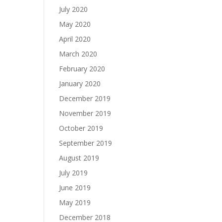
July 2020
May 2020
April 2020
March 2020
February 2020
January 2020
December 2019
November 2019
October 2019
September 2019
August 2019
July 2019
June 2019
May 2019
December 2018