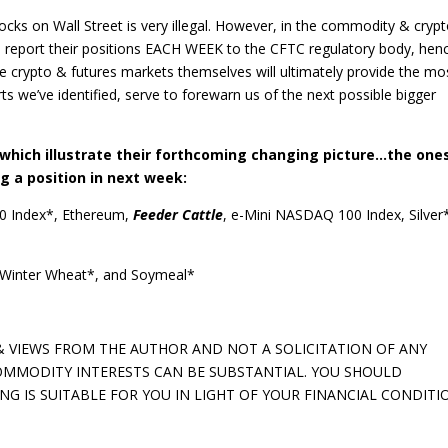
ocks on Wall Street is very illegal. However, in the commodity & cryp
T report their positions EACH WEEK to the CFTC regulatory body, hen
 crypto & futures markets themselves will ultimately provide the mo
rts we’ve identified, serve to forewarn us of the next possible bigger
hich illustrate their forthcoming changing picture…the one
g a position in next week:
0 Index*, Ethereum,
Feeder Cattle
, e-Mini NASDAQ 100 Index, Silver
Winter Wheat*, and Soymeal*
 VIEWS FROM THE AUTHOR AND NOT A SOLICITATION OF ANY
 COMMODITY INTERESTS CAN BE SUBSTANTIAL. YOU SHOULD
 IS SUITABLE FOR YOU IN LIGHT OF YOUR FINANCIAL CONDITI