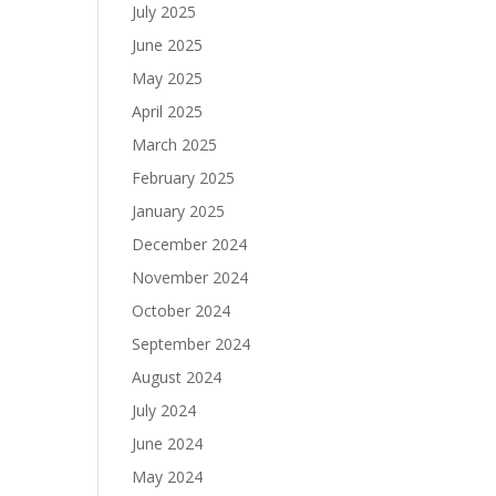
July 2025
June 2025
May 2025
April 2025
March 2025
February 2025
January 2025
December 2024
November 2024
October 2024
September 2024
August 2024
July 2024
June 2024
May 2024