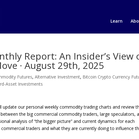
Learn
Abo
hly Report: An Insider’s View 
ove · August 29th, 2025
ommodity Futures
,
Alternative Investment
,
Bitcoin Crypto Currency Fut
rd-Asset Investments
’ll update our personal weekly commodity trading charts and review 
ngs between the big commercial commodity traders, large speculators, 
sional analysis of “the bigger picture” and current dynamics for each
 commercial traders and what they are currently doing to influence t