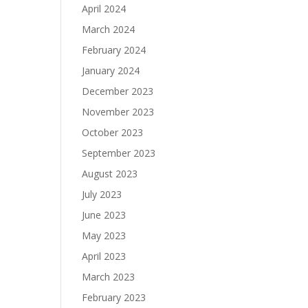
April 2024
March 2024
February 2024
January 2024
December 2023
November 2023
October 2023
September 2023
August 2023
July 2023
June 2023
May 2023
April 2023
March 2023
February 2023