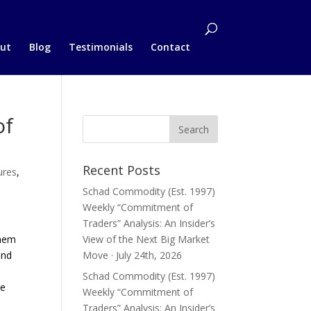
ut
Blog
Testimonials
Contact
of
Recent Posts
ures
,
Schad Commodity (Est. 1997)
Weekly “Commitment of
Traders” Analysis: An Insider’s
them
View of the Next Big Market
and
Move · July 24th, 2026
Schad Commodity (Est. 1997)
he
Weekly “Commitment of
Traders” Analysis: An Insider’s