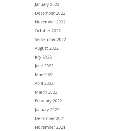
January 2023
December 2022
November 2022
October 2022
September 2022
August 2022
July 2022
June 2022
May 2022
April 2022
March 2022
February 2022
January 2022
December 2021
November 2021