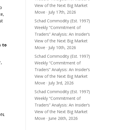
View of the Next Big Market
to
Move · July 17th, 2026
ce,
st
Schad Commodity (Est. 1997)
Weekly “Commitment of
Traders” Analysis: An Insider’s
View of the Next Big Market
s to
Move · July 10th, 2026
Schad Commodity (Est. 1997)
*,
Weekly “Commitment of
Traders” Analysis: An Insider’s
View of the Next Big Market
Move · July 3rd, 2026
Schad Commodity (Est. 1997)
Weekly “Commitment of
Traders” Analysis: An Insider’s
View of the Next Big Market
ON.
Move · June 26th, 2026