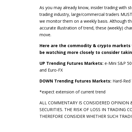
As you may already know, insider trading with st
trading industry, large/commercial traders MUS
we monitor them on a weekly basis. Although the
accurate illustration of trend, these (weekly) cha
move.
Here are the commodity & crypto markets w
be watching more closely to consider takin
UP Trending Futures Markets:
e-Mini S&P 50
and Euro-FX
DOWN Trending Futures Markets:
Hard-Red 
*expect extension of current trend
ALL COMMENTARY IS CONSIDERED OPINION &
SECURITIES. THE RISK OF LOSS IN TRADING
THEREFORE CONSIDER WHETHER SUCH TRADING