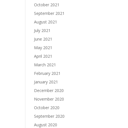
October 2021
September 2021
August 2021
July 2021
June 2021
May 2021
April 2021
March 2021
February 2021
January 2021
December 2020
November 2020
October 2020
September 2020
August 2020