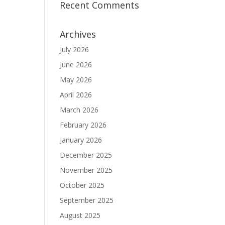
Recent Comments
Archives
July 2026
June 2026
May 2026
April 2026
March 2026
February 2026
January 2026
December 2025
November 2025
October 2025
September 2025
August 2025