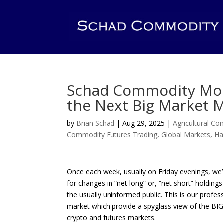
Schad Commodity Mont
the Next Big Market M
by
Brian Schad
|
Aug 29, 2025
|
Agricultural C
Commodity Futures Trading
,
Global Markets
,
Ha
Once each week, usually on Friday evenings, we
for changes in “net long” or, “net short” holdi
the usually uninformed public. This is our profes
market which provide a spyglass view of the BIG
crypto and futures markets.