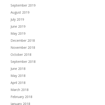
September 2019
August 2019
July 2019
June 2019
May 2019
December 2018
November 2018
October 2018
September 2018
June 2018
May 2018
April 2018
March 2018
February 2018
January 2018