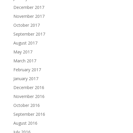
December 2017
November 2017
October 2017
September 2017
August 2017
May 2017
March 2017
February 2017
January 2017
December 2016
November 2016
October 2016
September 2016
August 2016
July 2016