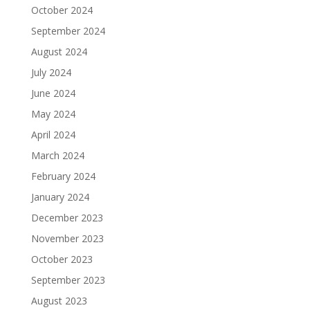
October 2024
September 2024
August 2024
July 2024
June 2024
May 2024
April 2024
March 2024
February 2024
January 2024
December 2023
November 2023
October 2023
September 2023
August 2023