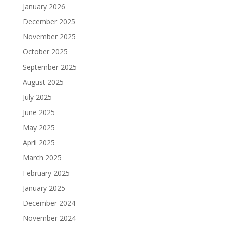
January 2026
December 2025
November 2025
October 2025
September 2025
August 2025
July 2025
June 2025
May 2025
April 2025
March 2025
February 2025
January 2025
December 2024
November 2024