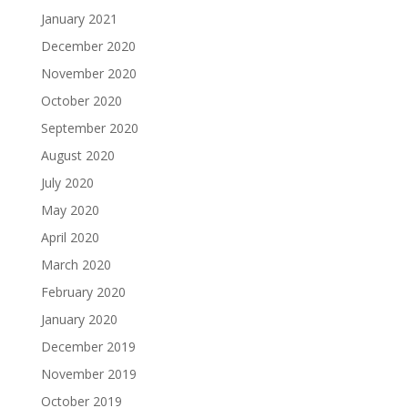
January 2021
December 2020
November 2020
October 2020
September 2020
August 2020
July 2020
May 2020
April 2020
March 2020
February 2020
January 2020
December 2019
November 2019
October 2019