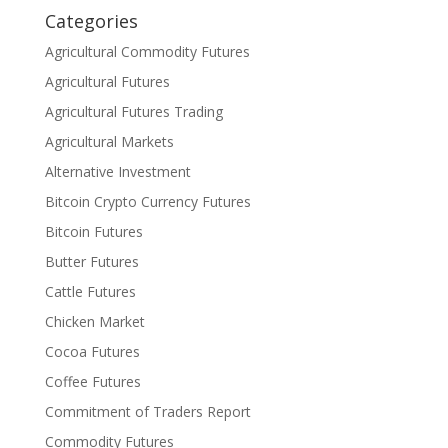
Categories
Agricultural Commodity Futures
Agricultural Futures
Agricultural Futures Trading
Agricultural Markets
Alternative Investment
Bitcoin Crypto Currency Futures
Bitcoin Futures
Butter Futures
Cattle Futures
Chicken Market
Cocoa Futures
Coffee Futures
Commitment of Traders Report
Commodity Futures