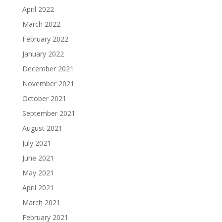
April 2022
March 2022
February 2022
January 2022
December 2021
November 2021
October 2021
September 2021
August 2021
July 2021
June 2021
May 2021
April 2021
March 2021
February 2021