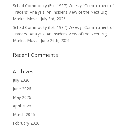
Schad Commodity (Est. 1997) Weekly “Commitment of
Traders” Analysis: An Insider’s View of the Next Big
Market Move · July 3rd, 2026
Schad Commodity (Est. 1997) Weekly “Commitment of
Traders” Analysis: An Insider’s View of the Next Big
Market Move · June 26th, 2026
Recent Comments
Archives
July 2026
June 2026
May 2026
April 2026
March 2026
February 2026