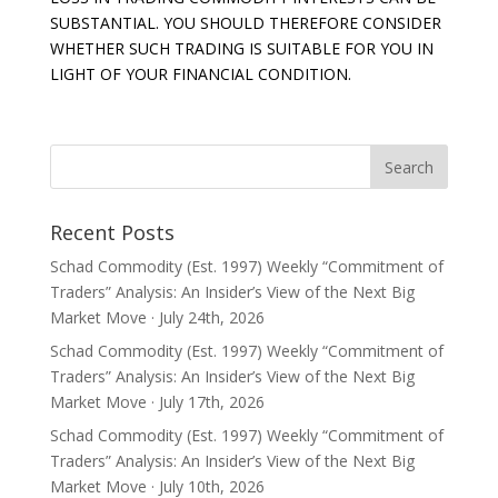
SUBSTANTIAL. YOU SHOULD THEREFORE CONSIDER
WHETHER SUCH TRADING IS SUITABLE FOR YOU IN
LIGHT OF YOUR FINANCIAL CONDITION.
Recent Posts
Schad Commodity (Est. 1997) Weekly “Commitment of
Traders” Analysis: An Insider’s View of the Next Big
Market Move · July 24th, 2026
Schad Commodity (Est. 1997) Weekly “Commitment of
Traders” Analysis: An Insider’s View of the Next Big
Market Move · July 17th, 2026
Schad Commodity (Est. 1997) Weekly “Commitment of
Traders” Analysis: An Insider’s View of the Next Big
Market Move · July 10th, 2026