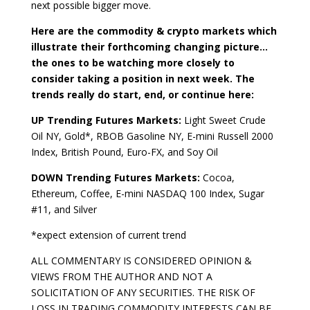
next possible bigger move.
Here are the commodity & crypto markets which
illustrate their forthcoming changing picture…
the ones to be watching more closely to
consider taking a position in next week. The
trends really do start, end, or continue here:
UP Trending Futures Markets:
Light Sweet Crude
Oil NY, Gold*, RBOB Gasoline NY, E-mini Russell 2000
Index, British Pound, Euro-FX, and Soy Oil
DOWN Trending Futures Markets:
Cocoa,
Ethereum, Coffee, E-mini NASDAQ 100 Index, Sugar
#11, and Silver
*expect extension of current trend
ALL COMMENTARY IS CONSIDERED OPINION &
VIEWS FROM THE AUTHOR AND NOT A
SOLICITATION OF ANY SECURITIES. THE RISK OF
LOSS IN TRADING COMMODITY INTERESTS CAN BE