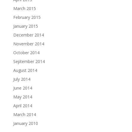
March 2015
February 2015
January 2015
December 2014
November 2014
October 2014
September 2014
August 2014
July 2014
June 2014
May 2014
April 2014
March 2014
January 2010