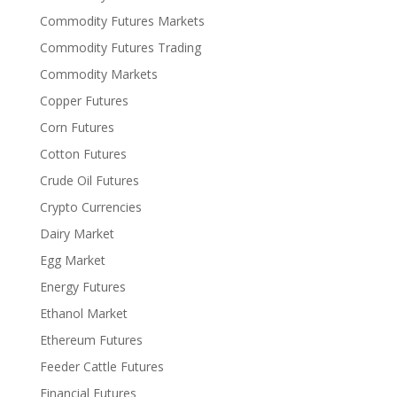
Commodity Futures Markets
Commodity Futures Trading
Commodity Markets
Copper Futures
Corn Futures
Cotton Futures
Crude Oil Futures
Crypto Currencies
Dairy Market
Egg Market
Energy Futures
Ethanol Market
Ethereum Futures
Feeder Cattle Futures
Financial Futures