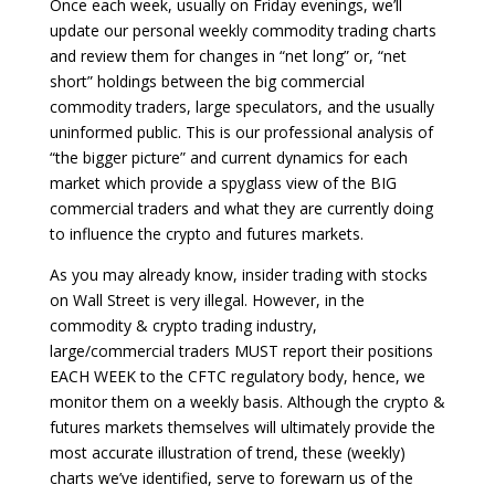
Once each week, usually on Friday evenings, we’ll
update our personal weekly commodity trading charts
and review them for changes in “net long” or, “net
short” holdings between the big commercial
commodity traders, large speculators, and the usually
uninformed public. This is our professional analysis of
“the bigger picture” and current dynamics for each
market which provide a spyglass view of the BIG
commercial traders and what they are currently doing
to influence the crypto and futures markets.
As you may already know, insider trading with stocks
on Wall Street is very illegal. However, in the
commodity & crypto trading industry,
large/commercial traders MUST report their positions
EACH WEEK to the CFTC regulatory body, hence, we
monitor them on a weekly basis. Although the crypto &
futures markets themselves will ultimately provide the
most accurate illustration of trend, these (weekly)
charts we’ve identified, serve to forewarn us of the