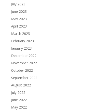
July 2023
June 2023
May 2023
April 2023
March 2023
February 2023
January 2023
December 2022
November 2022
October 2022
September 2022
August 2022
July 2022
June 2022
May 2022