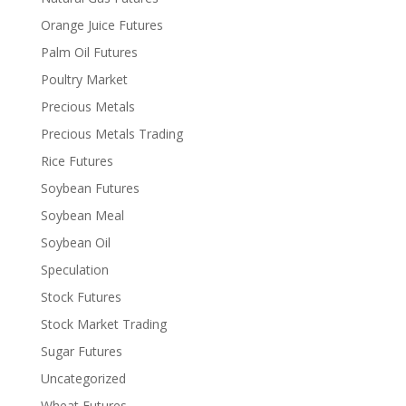
Orange Juice Futures
Palm Oil Futures
Poultry Market
Precious Metals
Precious Metals Trading
Rice Futures
Soybean Futures
Soybean Meal
Soybean Oil
Speculation
Stock Futures
Stock Market Trading
Sugar Futures
Uncategorized
Wheat Futures