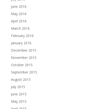
June 2016
May 2016
April 2016
March 2016
February 2016
January 2016
December 2015
November 2015
October 2015
September 2015
August 2015
July 2015
June 2015
May 2015
April 2015