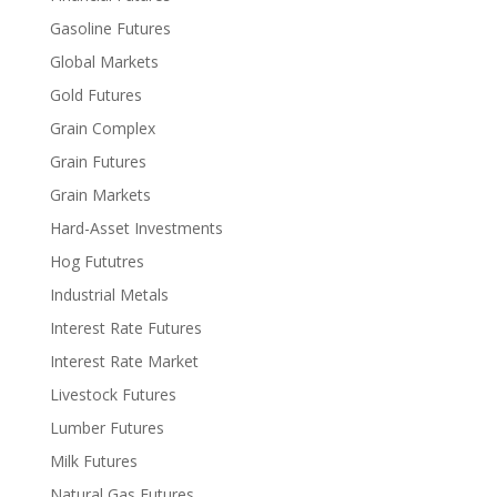
Gasoline Futures
Global Markets
Gold Futures
Grain Complex
Grain Futures
Grain Markets
Hard-Asset Investments
Hog Fututres
Industrial Metals
Interest Rate Futures
Interest Rate Market
Livestock Futures
Lumber Futures
Milk Futures
Natural Gas Futures