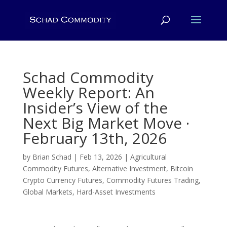
Schad Commodity
Weekly Report: An
Insider’s View of the
Next Big Market Move ·
February 13th, 2026
by
Brian Schad
|
Feb 13, 2026
|
Agricultural
Commodity Futures
,
Alternative Investment
,
Bitcoin
Crypto Currency Futures
,
Commodity Futures Trading
,
Global Markets
,
Hard-Asset Investments