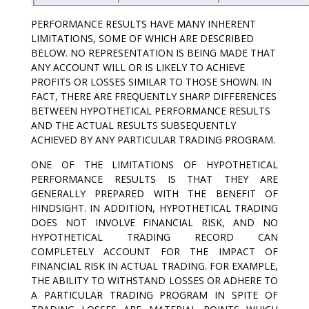
PERFORMANCE RESULTS HAVE MANY INHERENT
LIMITATIONS, SOME OF WHICH ARE DESCRIBED
BELOW. NO REPRESENTATION IS BEING MADE THAT
ANY ACCOUNT WILL OR IS LIKELY TO ACHIEVE
PROFITS OR LOSSES SIMILAR TO THOSE SHOWN. IN
FACT, THERE ARE FREQUENTLY SHARP DIFFERENCES
BETWEEN HYPOTHETICAL PERFORMANCE RESULTS
AND THE ACTUAL RESULTS SUBSEQUENTLY
ACHIEVED BY ANY PARTICULAR TRADING PROGRAM.
ONE OF THE LIMITATIONS OF HYPOTHETICAL
PERFORMANCE RESULTS IS THAT THEY ARE
GENERALLY PREPARED WITH THE BENEFIT OF
HINDSIGHT. IN ADDITION, HYPOTHETICAL TRADING
DOES NOT INVOLVE FINANCIAL RISK, AND NO
HYPOTHETICAL TRADING RECORD CAN
COMPLETELY ACCOUNT FOR THE IMPACT OF
FINANCIAL RISK IN ACTUAL TRADING. FOR EXAMPLE,
THE ABILITY TO WITHSTAND LOSSES OR ADHERE TO
A PARTICULAR TRADING PROGRAM IN SPITE OF