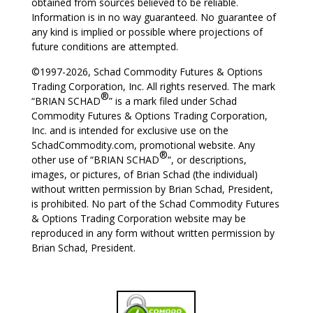
obtained from sources believed to be reliable.
Information is in no way guaranteed. No guarantee of
any kind is implied or possible where projections of
future conditions are attempted.
©1997-2026, Schad Commodity Futures & Options
Trading Corporation, Inc. All rights reserved. The mark
®
“BRIAN SCHAD
” is a mark filed under Schad
Commodity Futures & Options Trading Corporation,
Inc. and is intended for exclusive use on the
SchadCommodity.com, promotional website. Any
®
other use of “BRIAN SCHAD
“, or descriptions,
images, or pictures, of Brian Schad (the individual)
without written permission by Brian Schad, President,
is prohibited. No part of the Schad Commodity Futures
& Options Trading Corporation website may be
reproduced in any form without written permission by
Brian Schad, President.