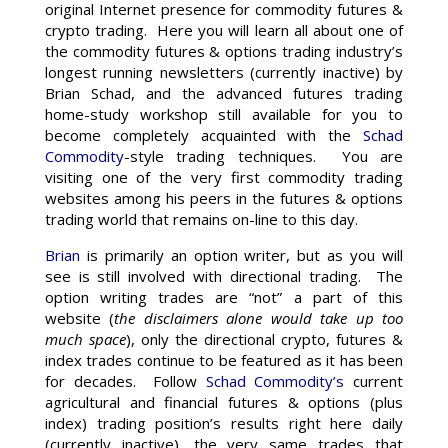
original Internet presence for commodity futures &
crypto trading. Here you will learn all about one of
the commodity futures & options trading industry’s
longest running newsletters (currently inactive) by
Brian Schad, and the advanced futures trading
home-study workshop still available for you to
become completely acquainted with the
Schad
Commodity
-style trading techniques. You are
visiting one of the very first commodity trading
websites among his peers in the futures & options
trading world that remains on-line to this day.
Brian
is primarily an option writer, but as you will
see is still involved with directional trading. The
option writing trades are “not” a part of this
website (
the disclaimers alone would take up too
much space
), only the directional crypto, futures &
index trades continue to be featured as it has been
for decades. Follow
Schad Commodity’s
current
agricultural and financial futures & options (plus
index) trading position’s results right here daily
(currently inactive), the very same trades that