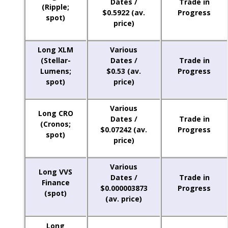
Dates /
Trade in
(Ripple;
$0.5922 (av.
Progress
spot)
price)
Long XLM
Various
(Stellar-
Dates /
Trade in
Lumens;
$0.53 (av.
Progress
spot)
price)
Various
Long CRO
Dates /
Trade in
(Cronos;
$0.07242 (av.
Progress
spot)
price)
Various
Long VVS
Dates /
Trade in
Finance
$0.000003873
Progress
(spot)
(av. price)
Long