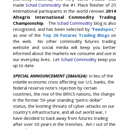
made
Schad Commodity
the #1 Place finisher of 25
international participants in the world renown
2014
Altegris International Commodity Trading
Championship
. The
Schad Commodity
blog is also
recognized, and has been selected by “
Feedspot
,”
as one of the
Top 20 Futures Trading Blogs
on
the web. No other commodity futures trading
website and social media will keep you better
informed about the markets we consume and use in
our everyday lives. Let
Schad Commodity
keep you
up to date.
SPECIAL ANNOUNCEMENT (28AUG24):
In lieu of the
volatile economic crisis affecting our U.S. banks, the
federal reserve note’s rejection by certain
countries, the rise of the BRICS nations, the change
in the former 50-year standing “petro-dollar”
status, the looming threats of cyber-attacks on our
country’s infrastructure, and all out world war, I
have decided to back away from futures trading
after over 30 years in the trenches. Am I out of the