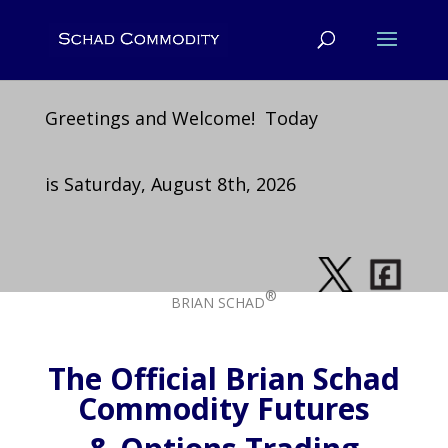
Greetings and Welcome! Today
is Saturday, August 8th, 2026
®
BRIAN SCHAD
The Official Brian Schad
Commodity Futures