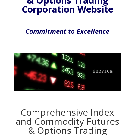
& Options Trading
Corporation Website
Commitment to Excellence
Comprehensive Index
and Commodity Futures
& Options Trading