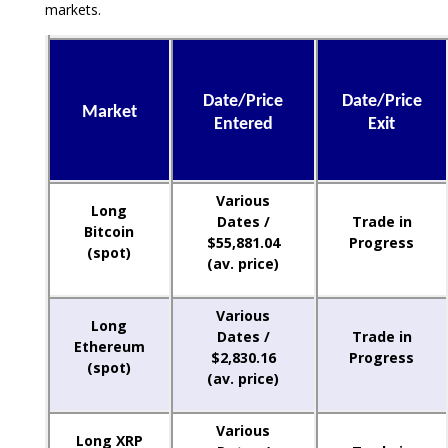
markets.
Date/Price
Date/Price
Market
Entered
Exit
Various
Long
Dates /
Trade in
Bitcoin
$55,881.04
Progress
(spot)
(av. price)
Various
Long
Dates /
Trade in
Ethereum
$2,830.16
Progress
(spot)
(av. price)
Various
Long XRP