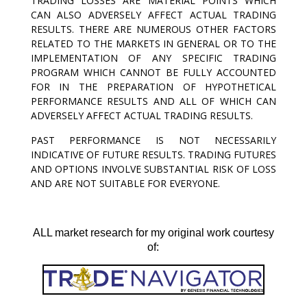
TRADING LOSSES ARE MATERIAL POINTS WHICH
CAN ALSO ADVERSELY AFFECT ACTUAL TRADING
RESULTS. THERE ARE NUMEROUS OTHER FACTORS
RELATED TO THE MARKETS IN GENERAL OR TO THE
IMPLEMENTATION OF ANY SPECIFIC TRADING
PROGRAM WHICH CANNOT BE FULLY ACCOUNTED
FOR IN THE PREPARATION OF HYPOTHETICAL
PERFORMANCE RESULTS AND ALL OF WHICH CAN
ADVERSELY AFFECT ACTUAL TRADING RESULTS.
PAST PERFORMANCE IS NOT NECESSARILY
INDICATIVE OF FUTURE RESULTS. TRADING FUTURES
AND OPTIONS INVOLVE SUBSTANTIAL RISK OF LOSS
AND ARE NOT SUITABLE FOR EVERYONE.
ALL market research for my original work courtesy
of: