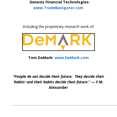
Genesis Financial Technologies:
www.TradeNavigator.com
Including the proprietary research work of:
Tom DeMark:
www.DeMark.com
“
People do not decide their future. They decide their
‘habits’ and their habits decide their future
.” — F.M.
Alexander