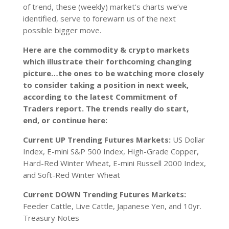
of trend, these (weekly) market’s charts we’ve
identified, serve to forewarn us of the next
possible bigger move.
Here are the commodity & crypto markets
which illustrate their forthcoming changing
picture…the ones to be watching more closely
to consider taking a position in next week,
according to the latest Commitment of
Traders report. The trends really do start,
end, or continue here:
Current UP Trending Futures Markets:
US Dollar
Index, E-mini S&P 500 Index, High-Grade Copper,
Hard-Red Winter Wheat, E-mini Russell 2000 Index,
and Soft-Red Winter Wheat
Current DOWN Trending Futures Markets:
Feeder Cattle, Live Cattle, Japanese Yen, and 10yr.
Treasury Notes