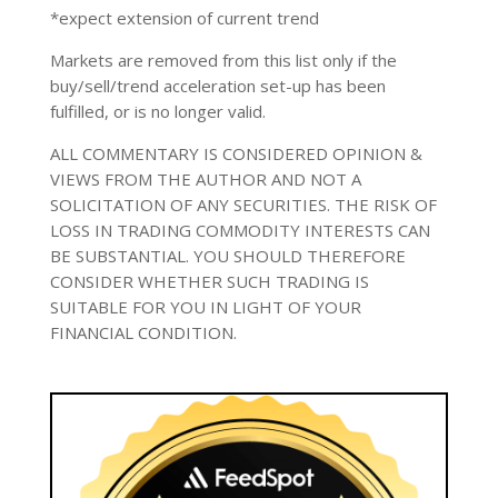
*expect extension of current trend
Markets are removed from this list only if the
buy/sell/trend acceleration set-up has been
fulfilled, or is no longer valid.
ALL COMMENTARY IS CONSIDERED OPINION &
VIEWS FROM THE AUTHOR AND NOT A
SOLICITATION OF ANY SECURITIES. THE RISK OF
LOSS IN TRADING COMMODITY INTERESTS CAN
BE SUBSTANTIAL. YOU SHOULD THEREFORE
CONSIDER WHETHER SUCH TRADING IS
SUITABLE FOR YOU IN LIGHT OF YOUR
FINANCIAL CONDITION.