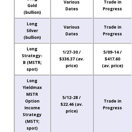
Various
Trade in
Gold
Dates
Progress
(bullion)
Long
Various
Trade in
Silver
Dates
Progress
(bullion)
Long
1/27-30 /
5/09-14 /
Strategy-
$336.37 (av.
$417.60
B (MSTR;
price)
(av. price)
spot)
Long
Yieldmax
MSTR
5/12-28 /
Option
Trade in
$22.46 (av.
Income
Progress
price)
Strategy
(MSTY;
spot)