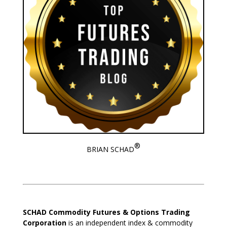
®
BRIAN SCHAD
SCHAD Commodity Futures & Options Trading
Corporation
is an independent index & commodity