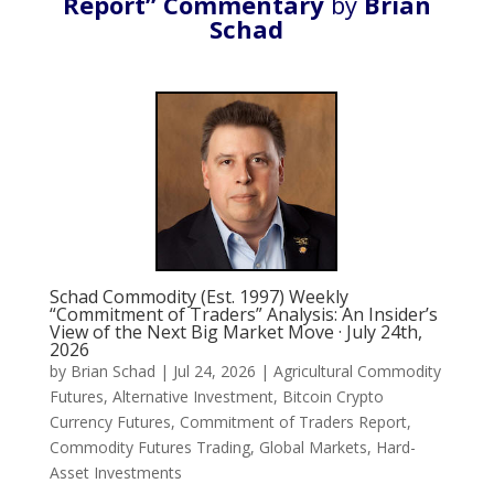
Report” Commentary
by
Brian
Schad
Schad Commodity (Est. 1997) Weekly
“Commitment of Traders” Analysis: An Insider’s
View of the Next Big Market Move · July 24th,
2026
by
Brian Schad
|
Jul 24, 2026
|
Agricultural Commodity
Futures
,
Alternative Investment
,
Bitcoin Crypto
Currency Futures
,
Commitment of Traders Report
,
Commodity Futures Trading
,
Global Markets
,
Hard-
Asset Investments