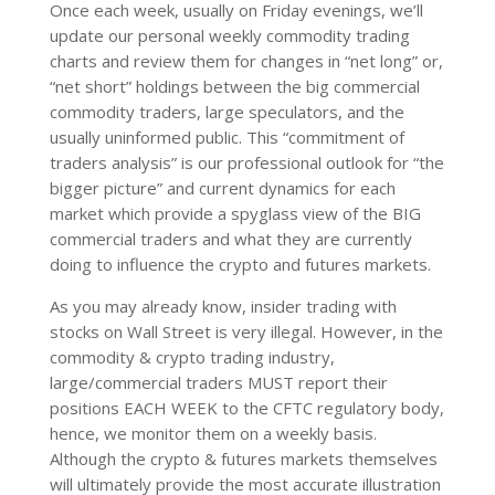
Once each week, usually on Friday evenings, we’ll
update our personal weekly commodity trading
charts and review them for changes in “net long” or,
“net short” holdings between the big commercial
commodity traders, large speculators, and the
usually uninformed public. This “commitment of
traders analysis” is our professional outlook for “the
bigger picture” and current dynamics for each
market which provide a spyglass view of the BIG
commercial traders and what they are currently
doing to influence the crypto and futures markets.
As you may already know, insider trading with
stocks on Wall Street is very illegal. However, in the
commodity & crypto trading industry,
large/commercial traders MUST report their
positions EACH WEEK to the CFTC regulatory body,
hence, we monitor them on a weekly basis.
Although the crypto & futures markets themselves
will ultimately provide the most accurate illustration