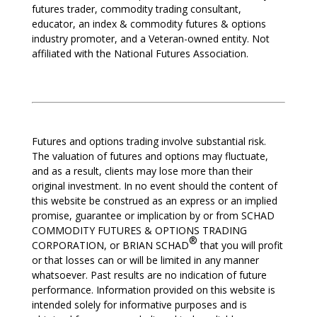
futures trader, commodity trading consultant,
educator, an index & commodity futures & options
industry promoter, and a Veteran-owned entity. Not
affiliated with the National Futures Association.
Futures and options trading involve substantial risk.
The valuation of futures and options may fluctuate,
and as a result, clients may lose more than their
original investment. In no event should the content of
this website be construed as an express or an implied
promise, guarantee or implication by or from SCHAD
COMMODITY FUTURES & OPTIONS TRADING
®
CORPORATION, or BRIAN SCHAD
that you will profit
or that losses can or will be limited in any manner
whatsoever. Past results are no indication of future
performance. Information provided on this website is
intended solely for informative purposes and is