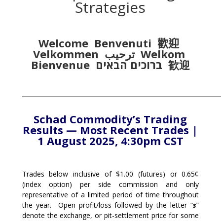
Strategies
Welcome Benvenuti
歡迎
Velkommen
ترحيب
Welkom
Bienvenue
ברוכים הבאים
歓迎
Schad Commodity’s Trading
Results — Most Recent Trades |
1 August 2025, 4:30pm CST
Trades below inclusive of $1.00 (futures) or 0.65¢
(index option) per side commission and only
representative of a limited period of time throughout
the year. Open profit/loss followed by the letter “
s
”
denote the exchange, or pit-settlement price for some