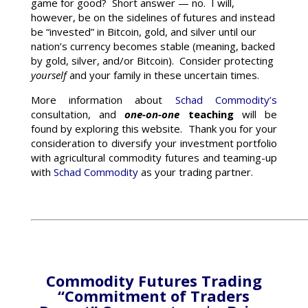
game for good? Short answer — no. I will,
however, be on the sidelines of futures and instead
be “invested” in Bitcoin, gold, and silver until our
nation’s currency becomes stable (meaning, backed
by gold, silver, and/or Bitcoin). Consider protecting
yourself
and your family in these uncertain times.
More information about
Schad Commodity’s
consultation, and
one-on-one
teaching
will be
found by exploring this website. Thank you for your
consideration to diversify your investment portfolio
with agricultural commodity futures and teaming-up
with
Schad Commodity
as your trading partner.
Commodity Futures Trading
“Commitment of Traders