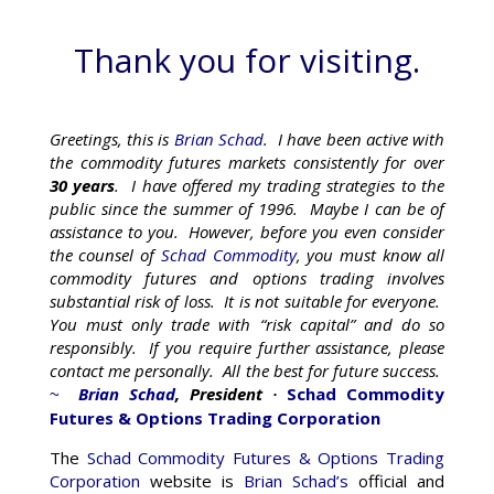
Thank you for visiting.
Greetings, this is
Brian Schad
. I have been active with
the commodity futures markets consistently for over
30 years
. I have offered my trading strategies to the
public since the summer of 1996. Maybe I can be of
assistance to you. However, before you even consider
the counsel of
Schad Commodity
, you must know all
commodity futures and options trading involves
substantial risk of loss. It is not suitable for everyone.
You must only trade with “risk capital” and do so
responsibly. If you require further assistance, please
contact me personally. All the best for future success.
Brian Schad
, President
Schad Commodity
~
·
Futures & Options Trading Corporation
The
Schad Commodity Futures & Options Trading
Corporation
website is
Brian Schad’s
official and