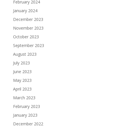
February 2024
January 2024
December 2023
November 2023
October 2023
September 2023
August 2023
July 2023
June 2023
May 2023
April 2023
March 2023
February 2023
January 2023
December 2022