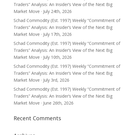
Traders” Analysis: An Insider’s View of the Next Big
Market Move · July 24th, 2026
Schad Commodity (Est. 1997) Weekly “Commitment of
Traders” Analysis: An Insider’s View of the Next Big
Market Move · July 17th, 2026
Schad Commodity (Est. 1997) Weekly “Commitment of
Traders” Analysis: An Insider’s View of the Next Big
Market Move · July 10th, 2026
Schad Commodity (Est. 1997) Weekly “Commitment of
Traders” Analysis: An Insider’s View of the Next Big
Market Move · July 3rd, 2026
Schad Commodity (Est. 1997) Weekly “Commitment of
Traders” Analysis: An Insider’s View of the Next Big
Market Move · June 26th, 2026
Recent Comments