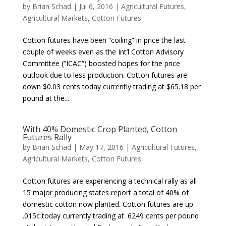
by
Brian Schad
|
Jul 6, 2016
|
Agricultural Futures
,
Agricultural Markets
,
Cotton Futures
Cotton futures have been “coiling” in price the last
couple of weeks even as the Int’l Cotton Advisory
Committee (“ICAC”) boosted hopes for the price
outlook due to less production. Cotton futures are
down $0.03 cents today currently trading at $65.18 per
pound at the...
With 40% Domestic Crop Planted, Cotton
Futures Rally
by
Brian Schad
|
May 17, 2016
|
Agricultural Futures
,
Agricultural Markets
,
Cotton Futures
Cotton futures are experiencing a technical rally as all
15 major producing states report a total of 40% of
domestic cotton now planted. Cotton futures are up
.015c today currently trading at .6249 cents per pound