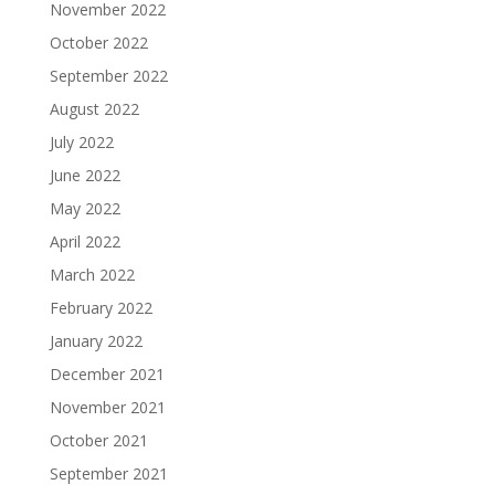
November 2022
October 2022
September 2022
August 2022
July 2022
June 2022
May 2022
April 2022
March 2022
February 2022
January 2022
December 2021
November 2021
October 2021
September 2021