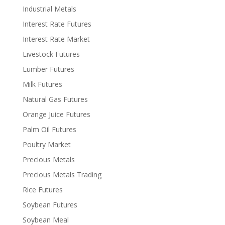
Industrial Metals
Interest Rate Futures
Interest Rate Market
Livestock Futures
Lumber Futures
Milk Futures
Natural Gas Futures
Orange Juice Futures
Palm Oil Futures
Poultry Market
Precious Metals
Precious Metals Trading
Rice Futures
Soybean Futures
Soybean Meal