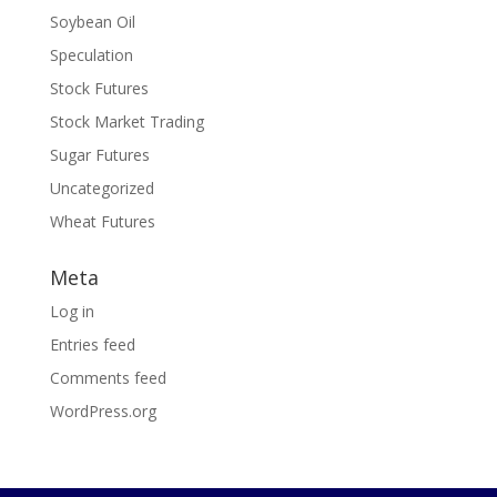
Soybean Oil
Speculation
Stock Futures
Stock Market Trading
Sugar Futures
Uncategorized
Wheat Futures
Meta
Log in
Entries feed
Comments feed
WordPress.org