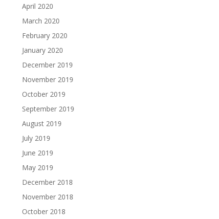
April 2020
March 2020
February 2020
January 2020
December 2019
November 2019
October 2019
September 2019
August 2019
July 2019
June 2019
May 2019
December 2018
November 2018
October 2018