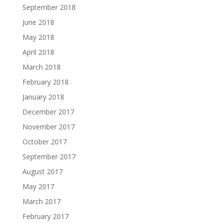
September 2018
June 2018
May 2018
April 2018
March 2018
February 2018
January 2018
December 2017
November 2017
October 2017
September 2017
August 2017
May 2017
March 2017
February 2017