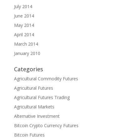
July 2014
June 2014
May 2014
April 2014
March 2014
January 2010
Categories
Agricultural Commodity Futures
Agricultural Futures
Agricultural Futures Trading
Agricultural Markets
Alternative Investment
Bitcoin Crypto Currency Futures
Bitcoin Futures