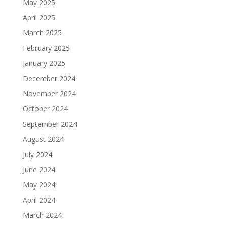
May 2025
April 2025
March 2025
February 2025
January 2025
December 2024
November 2024
October 2024
September 2024
August 2024
July 2024
June 2024
May 2024
April 2024
March 2024