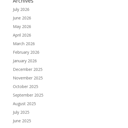
Archives
July 2026
June 2026
May 2026
April 2026
March 2026
February 2026
January 2026
December 2025
November 2025
October 2025
September 2025
August 2025
July 2025
June 2025