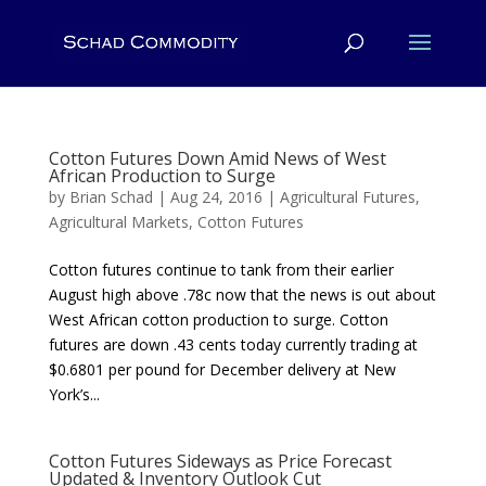
Cotton Futures Down Amid News of West
African Production to Surge
by
Brian Schad
|
Aug 24, 2016
|
Agricultural Futures
,
Agricultural Markets
,
Cotton Futures
Cotton futures continue to tank from their earlier
August high above .78c now that the news is out about
West African cotton production to surge. Cotton
futures are down .43 cents today currently trading at
$0.6801 per pound for December delivery at New
York’s...
Cotton Futures Sideways as Price Forecast
Updated & Inventory Outlook Cut