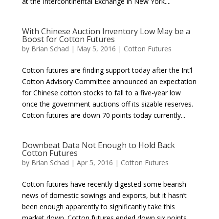
at the Intercontinental Exchange in New York....
With Chinese Auction Inventory Low May be a
Boost for Cotton Futures
by
Brian Schad
|
May 5, 2016
|
Cotton Futures
Cotton futures are finding support today after the Int’l
Cotton Advisory Committee announced an expectation
for Chinese cotton stocks to fall to a five-year low
once the government auctions off its sizable reserves.
Cotton futures are down 70 points today currently...
Downbeat Data Not Enough to Hold Back
Cotton Futures
by
Brian Schad
|
Apr 5, 2016
|
Cotton Futures
Cotton futures have recently digested some bearish
news of domestic sowings and exports, but it hasn’t
been enough apparently to significantly take this
market down. Cotton futures ended down six points