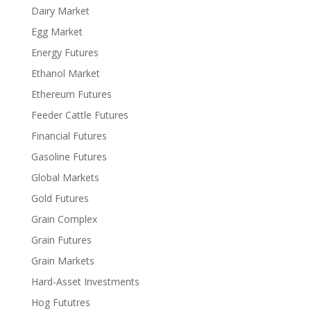
Dairy Market
Egg Market
Energy Futures
Ethanol Market
Ethereum Futures
Feeder Cattle Futures
Financial Futures
Gasoline Futures
Global Markets
Gold Futures
Grain Complex
Grain Futures
Grain Markets
Hard-Asset Investments
Hog Fututres