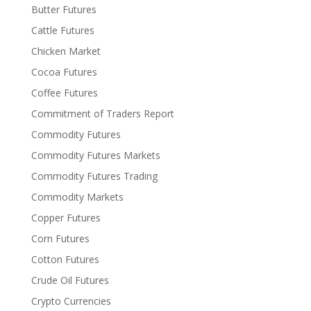
Butter Futures
Cattle Futures
Chicken Market
Cocoa Futures
Coffee Futures
Commitment of Traders Report
Commodity Futures
Commodity Futures Markets
Commodity Futures Trading
Commodity Markets
Copper Futures
Corn Futures
Cotton Futures
Crude Oil Futures
Crypto Currencies