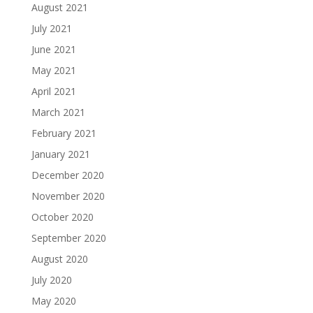
August 2021
July 2021
June 2021
May 2021
April 2021
March 2021
February 2021
January 2021
December 2020
November 2020
October 2020
September 2020
August 2020
July 2020
May 2020