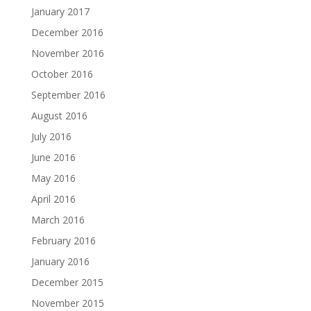
January 2017
December 2016
November 2016
October 2016
September 2016
August 2016
July 2016
June 2016
May 2016
April 2016
March 2016
February 2016
January 2016
December 2015
November 2015