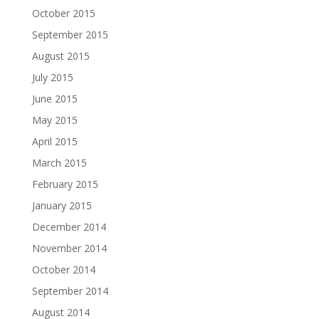
October 2015
September 2015
August 2015
July 2015
June 2015
May 2015
April 2015
March 2015
February 2015
January 2015
December 2014
November 2014
October 2014
September 2014
August 2014