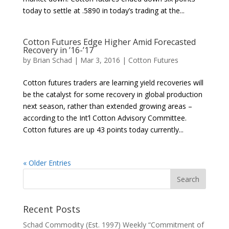
today to settle at .5890 in today’s trading at the...
Cotton Futures Edge Higher Amid Forecasted
Recovery in ’16-’17
by
Brian Schad
|
Mar 3, 2016
|
Cotton Futures
Cotton futures traders are learning yield recoveries will
be the catalyst for some recovery in global production
next season, rather than extended growing areas –
according to the Int’l Cotton Advisory Committee.
Cotton futures are up 43 points today currently...
« Older Entries
Recent Posts
Schad Commodity (Est. 1997) Weekly “Commitment of