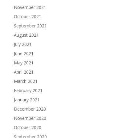
November 2021
October 2021
September 2021
August 2021
July 2021
June 2021
May 2021
April 2021
March 2021
February 2021
January 2021
December 2020
November 2020
October 2020
September 2020