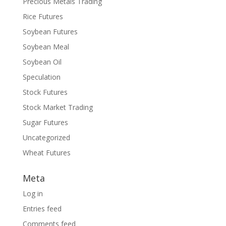
Precious Metals Trading
Rice Futures
Soybean Futures
Soybean Meal
Soybean Oil
Speculation
Stock Futures
Stock Market Trading
Sugar Futures
Uncategorized
Wheat Futures
Meta
Log in
Entries feed
Comments feed