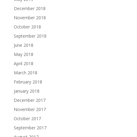
December 2018
November 2018
October 2018
September 2018
June 2018
May 2018
April 2018
March 2018
February 2018
January 2018
December 2017
November 2017
October 2017
September 2017
August 2017