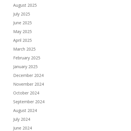
August 2025
July 2025
June 2025
May 2025
April 2025
March 2025
February 2025
January 2025
December 2024
November 2024
October 2024
September 2024
August 2024
July 2024
June 2024