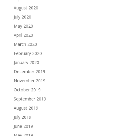
August 2020
July 2020
May 2020
April 2020
March 2020
February 2020
January 2020
December 2019
November 2019
October 2019
September 2019
August 2019
July 2019
June 2019
May 2019