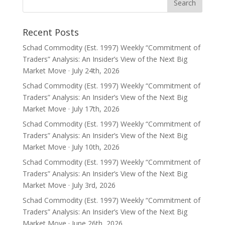
Recent Posts
Schad Commodity (Est. 1997) Weekly “Commitment of
Traders” Analysis: An Insider’s View of the Next Big
Market Move · July 24th, 2026
Schad Commodity (Est. 1997) Weekly “Commitment of
Traders” Analysis: An Insider’s View of the Next Big
Market Move · July 17th, 2026
Schad Commodity (Est. 1997) Weekly “Commitment of
Traders” Analysis: An Insider’s View of the Next Big
Market Move · July 10th, 2026
Schad Commodity (Est. 1997) Weekly “Commitment of
Traders” Analysis: An Insider’s View of the Next Big
Market Move · July 3rd, 2026
Schad Commodity (Est. 1997) Weekly “Commitment of
Traders” Analysis: An Insider’s View of the Next Big
Market Move · June 26th, 2026