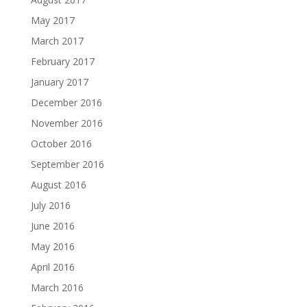
May 2017
March 2017
February 2017
January 2017
December 2016
November 2016
October 2016
September 2016
August 2016
July 2016
June 2016
May 2016
April 2016
March 2016