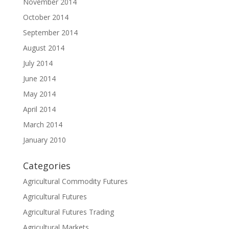
November 2014
October 2014
September 2014
August 2014
July 2014
June 2014
May 2014
April 2014
March 2014
January 2010
Categories
Agricultural Commodity Futures
Agricultural Futures
Agricultural Futures Trading
Agricultural Markets