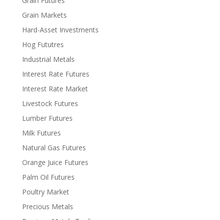
Grain Futures
Grain Markets
Hard-Asset Investments
Hog Fututres
Industrial Metals
Interest Rate Futures
Interest Rate Market
Livestock Futures
Lumber Futures
Milk Futures
Natural Gas Futures
Orange Juice Futures
Palm Oil Futures
Poultry Market
Precious Metals