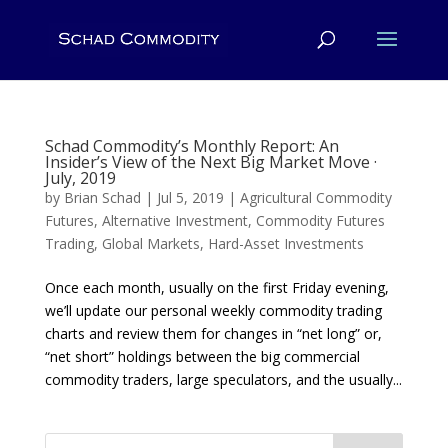
Schad Commodity’s Monthly Report: An
Insider’s View of the Next Big Market Move ·
July, 2019
by
Brian Schad
|
Jul 5, 2019
|
Agricultural Commodity
Futures
,
Alternative Investment
,
Commodity Futures
Trading
,
Global Markets
,
Hard-Asset Investments
Once each month, usually on the first Friday evening,
we’ll update our personal weekly commodity trading
charts and review them for changes in “net long” or,
“net short” holdings between the big commercial
commodity traders, large speculators, and the usually...