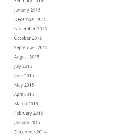
February 2016
January 2016
December 2015
November 2015
October 2015
September 2015
August 2015
July 2015
June 2015
May 2015
April 2015
March 2015
February 2015
January 2015
December 2014