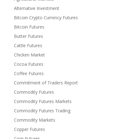
Alternative Investment
Bitcoin Crypto Currency Futures
Bitcoin Futures
Butter Futures
Cattle Futures
Chicken Market
Cocoa Futures
Coffee Futures
Commitment of Traders Report
Commodity Futures
Commodity Futures Markets
Commodity Futures Trading
Commodity Markets
Copper Futures
Corn Futures