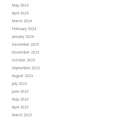
May 2024
April 2024
March 2024
February 2024
January 2024
December 2023
November 2023
October 2023
September 2023
August 2023
July 2023
June 2023
May 2023
April 2023
March 2023