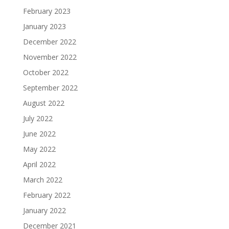
February 2023
January 2023
December 2022
November 2022
October 2022
September 2022
August 2022
July 2022
June 2022
May 2022
April 2022
March 2022
February 2022
January 2022
December 2021