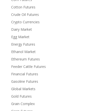
Cotton Futures
Crude Oil Futures
Crypto Currencies
Dairy Market
Egg Market
Energy Futures
Ethanol Market
Ethereum Futures
Feeder Cattle Futures
Financial Futures
Gasoline Futures
Global Markets
Gold Futures
Grain Complex