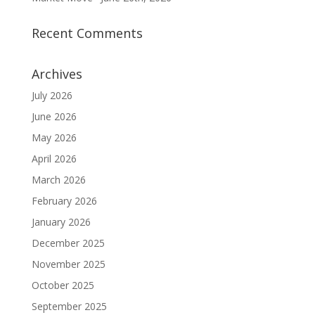
Recent Comments
Archives
July 2026
June 2026
May 2026
April 2026
March 2026
February 2026
January 2026
December 2025
November 2025
October 2025
September 2025