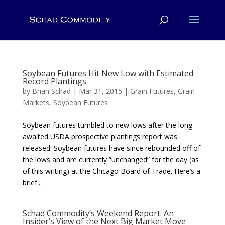
Soybean Futures Hit New Low with Estimated
Record Plantings
by
Brian Schad
|
Mar 31, 2015
|
Grain Futures
,
Grain
Markets
,
Soybean Futures
Soybean futures tumbled to new lows after the long
awaited USDA prospective plantings report was
released. Soybean futures have since rebounded off of
the lows and are currently “unchanged” for the day (as
of this writing) at the Chicago Board of Trade. Here’s a
brief...
Schad Commodity’s Weekend Report: An
Insider’s View of the Next Big Market Move