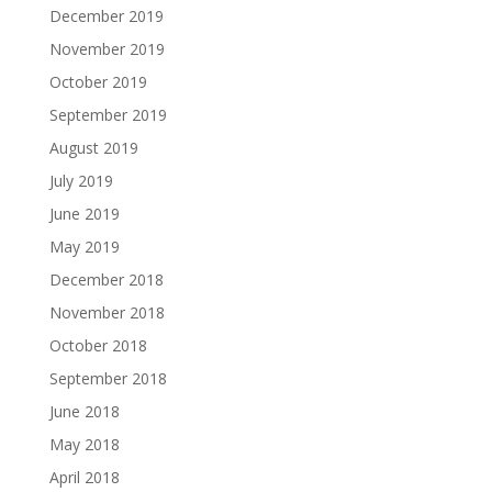
December 2019
November 2019
October 2019
September 2019
August 2019
July 2019
June 2019
May 2019
December 2018
November 2018
October 2018
September 2018
June 2018
May 2018
April 2018