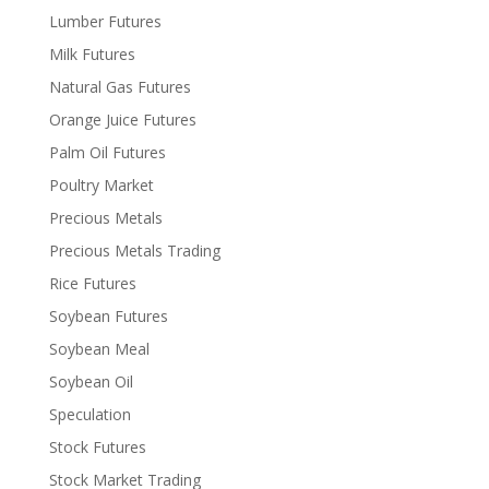
Lumber Futures
Milk Futures
Natural Gas Futures
Orange Juice Futures
Palm Oil Futures
Poultry Market
Precious Metals
Precious Metals Trading
Rice Futures
Soybean Futures
Soybean Meal
Soybean Oil
Speculation
Stock Futures
Stock Market Trading