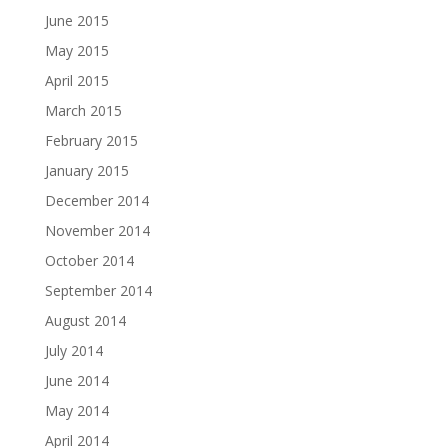
June 2015
May 2015
April 2015
March 2015
February 2015
January 2015
December 2014
November 2014
October 2014
September 2014
August 2014
July 2014
June 2014
May 2014
April 2014