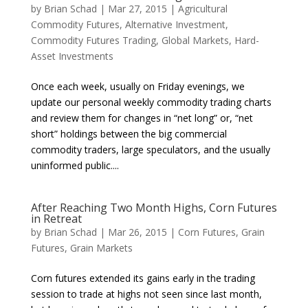
by
Brian Schad
|
Mar 27, 2015
|
Agricultural
Commodity Futures
,
Alternative Investment
,
Commodity Futures Trading
,
Global Markets
,
Hard-
Asset Investments
Once each week, usually on Friday evenings, we
update our personal weekly commodity trading charts
and review them for changes in “net long” or, “net
short” holdings between the big commercial
commodity traders, large speculators, and the usually
uninformed public....
After Reaching Two Month Highs, Corn Futures
in Retreat
by
Brian Schad
|
Mar 26, 2015
|
Corn Futures
,
Grain
Futures
,
Grain Markets
Corn futures extended its gains early in the trading
session to trade at highs not seen since last month,