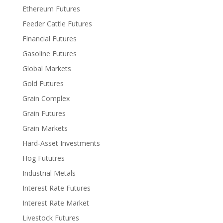
Ethereum Futures
Feeder Cattle Futures
Financial Futures
Gasoline Futures
Global Markets
Gold Futures
Grain Complex
Grain Futures
Grain Markets
Hard-Asset Investments
Hog Fututres
Industrial Metals
Interest Rate Futures
Interest Rate Market
Livestock Futures