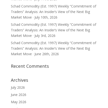
Schad Commodity (Est. 1997) Weekly “Commitment of
Traders” Analysis: An Insider’s View of the Next Big
Market Move · July 10th, 2026
Schad Commodity (Est. 1997) Weekly “Commitment of
Traders” Analysis: An Insider’s View of the Next Big
Market Move · July 3rd, 2026
Schad Commodity (Est. 1997) Weekly “Commitment of
Traders” Analysis: An Insider’s View of the Next Big
Market Move · June 26th, 2026
Recent Comments
Archives
July 2026
June 2026
May 2026