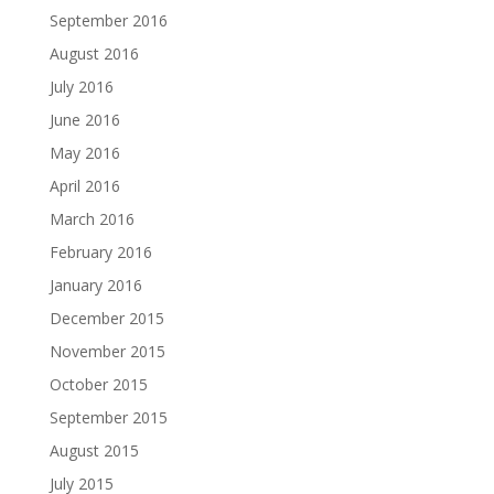
September 2016
August 2016
July 2016
June 2016
May 2016
April 2016
March 2016
February 2016
January 2016
December 2015
November 2015
October 2015
September 2015
August 2015
July 2015