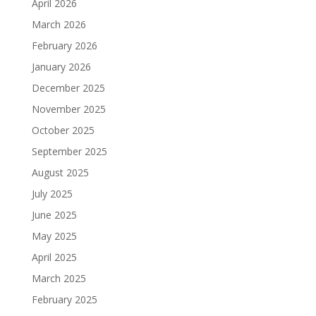
April 2026
March 2026
February 2026
January 2026
December 2025
November 2025
October 2025
September 2025
August 2025
July 2025
June 2025
May 2025
April 2025
March 2025
February 2025