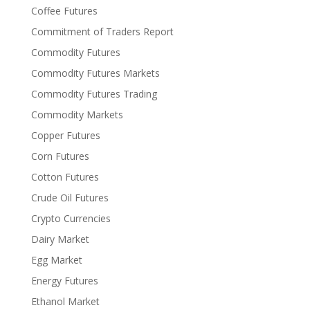
Coffee Futures
Commitment of Traders Report
Commodity Futures
Commodity Futures Markets
Commodity Futures Trading
Commodity Markets
Copper Futures
Corn Futures
Cotton Futures
Crude Oil Futures
Crypto Currencies
Dairy Market
Egg Market
Energy Futures
Ethanol Market