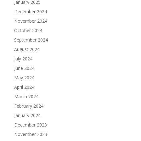
January 2025
December 2024
November 2024
October 2024
September 2024
August 2024
July 2024
June 2024
May 2024
April 2024
March 2024
February 2024
January 2024
December 2023
November 2023