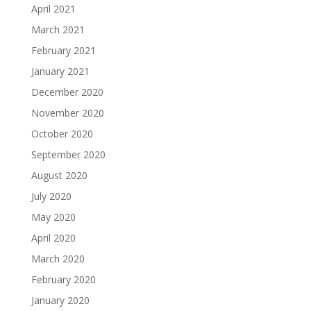
April 2021
March 2021
February 2021
January 2021
December 2020
November 2020
October 2020
September 2020
August 2020
July 2020
May 2020
April 2020
March 2020
February 2020
January 2020