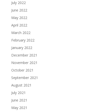
July 2022
June 2022
May 2022
April 2022
March 2022
February 2022
January 2022
December 2021
November 2021
October 2021
September 2021
August 2021
July 2021
June 2021
May 2021