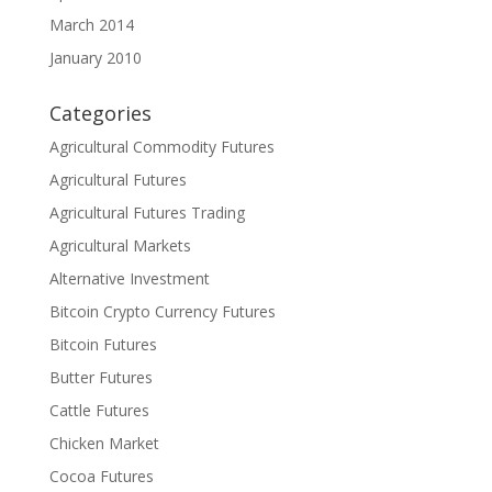
March 2014
January 2010
Categories
Agricultural Commodity Futures
Agricultural Futures
Agricultural Futures Trading
Agricultural Markets
Alternative Investment
Bitcoin Crypto Currency Futures
Bitcoin Futures
Butter Futures
Cattle Futures
Chicken Market
Cocoa Futures