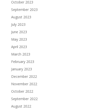
October 2023
September 2023
August 2023
July 2023
June 2023
May 2023
April 2023
March 2023
February 2023
January 2023
December 2022
November 2022
October 2022
September 2022
August 2022