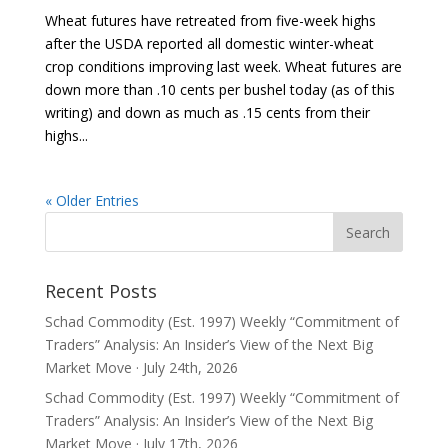
Wheat futures have retreated from five-week highs
after the USDA reported all domestic winter-wheat
crop conditions improving last week. Wheat futures are
down more than .10 cents per bushel today (as of this
writing) and down as much as .15 cents from their
highs...
« Older Entries
Recent Posts
Schad Commodity (Est. 1997) Weekly “Commitment of
Traders” Analysis: An Insider’s View of the Next Big
Market Move · July 24th, 2026
Schad Commodity (Est. 1997) Weekly “Commitment of
Traders” Analysis: An Insider’s View of the Next Big
Market Move · July 17th, 2026