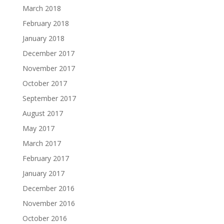
March 2018
February 2018
January 2018
December 2017
November 2017
October 2017
September 2017
August 2017
May 2017
March 2017
February 2017
January 2017
December 2016
November 2016
October 2016