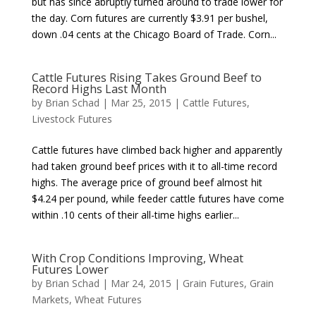
but has since abruptly turned around to trade lower for
the day. Corn futures are currently $3.91 per bushel,
down .04 cents at the Chicago Board of Trade. Corn...
Cattle Futures Rising Takes Ground Beef to
Record Highs Last Month
by
Brian Schad
|
Mar 25, 2015
|
Cattle Futures
,
Livestock Futures
Cattle futures have climbed back higher and apparently
had taken ground beef prices with it to all-time record
highs. The average price of ground beef almost hit
$4.24 per pound, while feeder cattle futures have come
within .10 cents of their all-time highs earlier...
With Crop Conditions Improving, Wheat
Futures Lower
by
Brian Schad
|
Mar 24, 2015
|
Grain Futures
,
Grain
Markets
,
Wheat Futures