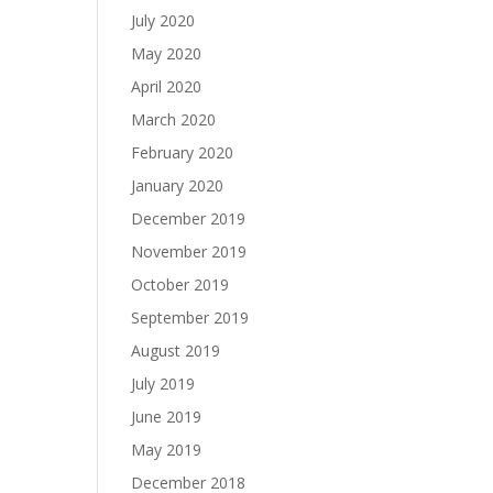
July 2020
May 2020
April 2020
March 2020
February 2020
January 2020
December 2019
November 2019
October 2019
September 2019
August 2019
July 2019
June 2019
May 2019
December 2018