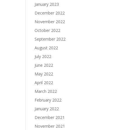
January 2023
December 2022
November 2022
October 2022
September 2022
August 2022
July 2022
June 2022
May 2022
April 2022
March 2022
February 2022
January 2022
December 2021
November 2021