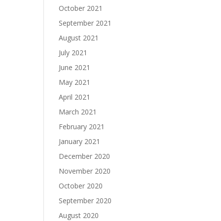
October 2021
September 2021
August 2021
July 2021
June 2021
May 2021
April 2021
March 2021
February 2021
January 2021
December 2020
November 2020
October 2020
September 2020
August 2020