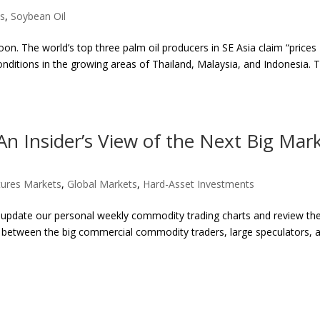
es
,
Soybean Oil
oon. The world’s top three palm oil producers in SE Asia claim “prices
onditions in the growing areas of Thailand, Malaysia, and Indonesia. 
n Insider’s View of the Next Big Mar
ures Markets
,
Global Markets
,
Hard-Asset Investments
 update our personal weekly commodity trading charts and review t
ngs between the big commercial commodity traders, large speculators, 