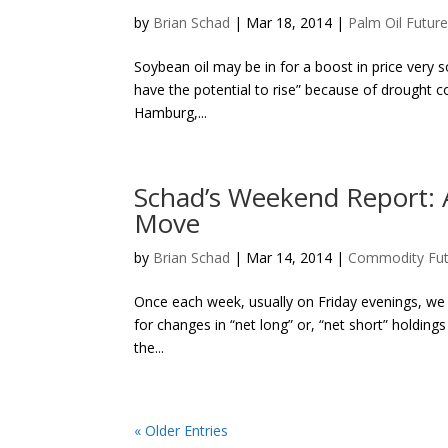
by
Brian Schad
|
Mar 18, 2014
|
Palm Oil Futur
Soybean oil may be in for a boost in price very s
have the potential to rise” because of drought c
Hamburg,...
Schad’s Weekend Report: A
Move
by
Brian Schad
|
Mar 14, 2014
|
Commodity Fut
Once each week, usually on Friday evenings, we
for changes in “net long” or, “net short” holdi
the...
« Older Entries