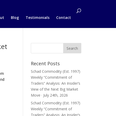
ut
Blog
Testimonials
Contact
ket
Recent Posts
Schad Commodity (Est. 1997)
hem
Weekly “Commitment of
and
Traders” Analysis: An Insider’s
View of the Next Big Market
Move · July 24th, 2026
Schad Commodity (Est. 1997)
Weekly “Commitment of
Traders” Analysis: An Insider’s