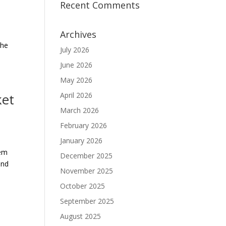
Recent Comments
Archives
The
July 2026
June 2026
May 2026
ket
April 2026
March 2026
February 2026
January 2026
hem
December 2025
and
November 2025
October 2025
September 2025
August 2025