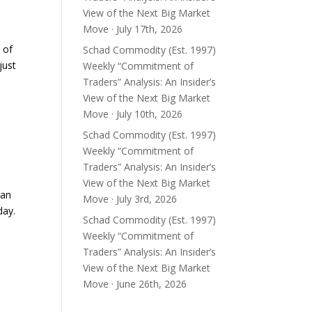
View of the Next Big Market
Move · July 17th, 2026
 of
Schad Commodity (Est. 1997)
just
Weekly “Commitment of
Traders” Analysis: An Insider’s
View of the Next Big Market
Move · July 10th, 2026
Schad Commodity (Est. 1997)
Weekly “Commitment of
Traders” Analysis: An Insider’s
View of the Next Big Market
ean
Move · July 3rd, 2026
day.
Schad Commodity (Est. 1997)
Weekly “Commitment of
Traders” Analysis: An Insider’s
View of the Next Big Market
Move · June 26th, 2026