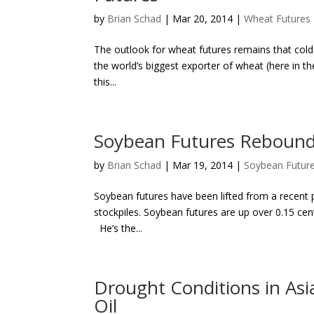
by
Brian Schad
|
Mar 20, 2014
|
Wheat Futures
The outlook for wheat futures remains that cold &
the world’s biggest exporter of wheat (here in th
this...
Soybean Futures Rebound 
by
Brian Schad
|
Mar 19, 2014
|
Soybean Futur
Soybean futures have been lifted from a recent p
stockpiles. Soybean futures are up over 0.15 cent
He’s the...
Drought Conditions in Asi
Oil