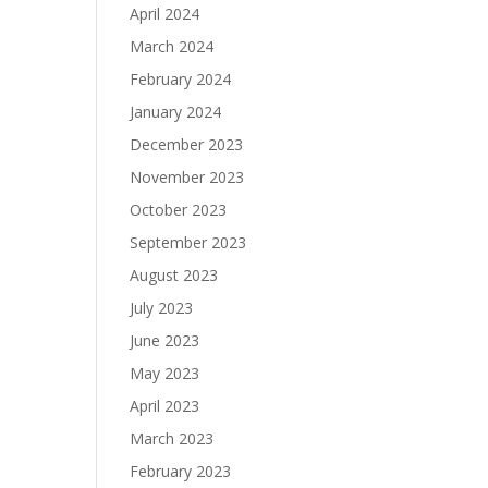
April 2024
March 2024
February 2024
January 2024
December 2023
November 2023
October 2023
September 2023
August 2023
July 2023
June 2023
May 2023
April 2023
March 2023
February 2023