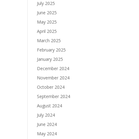
July 2025
June 2025
May 2025
April 2025
March 2025
February 2025
January 2025
December 2024
November 2024
October 2024
September 2024
August 2024
July 2024
June 2024
May 2024