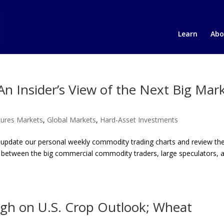
Learn
Abo
n Insider’s View of the Next Big Mar
ures Markets
,
Global Markets
,
Hard-Asset Investments
 update our personal weekly commodity trading charts and review t
ngs between the big commercial commodity traders, large speculators, 
gh on U.S. Crop Outlook; Wheat