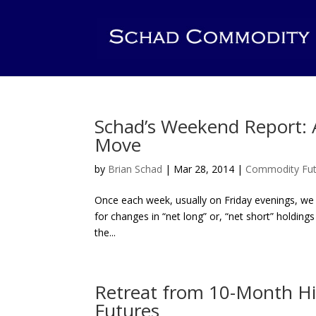
Schad’s Weekend Report: A
Move
by
Brian Schad
|
Mar 28, 2014
|
Commodity Fut
Once each week, usually on Friday evenings, we
for changes in “net long” or, “net short” holdi
the...
Retreat from 10-Month Hi
Futures