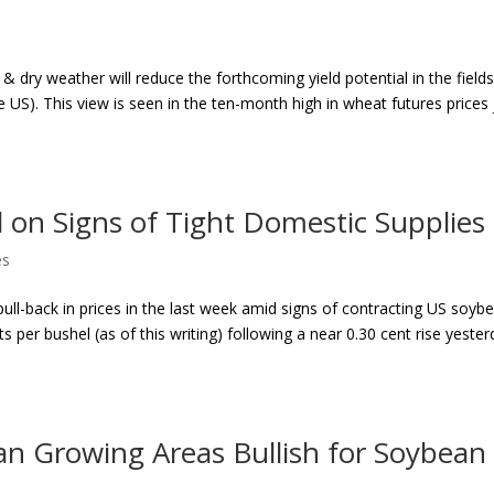
 dry weather will reduce the forthcoming yield potential in the fields
e US). This view is seen in the ten-month high in wheat futures prices 
on Signs of Tight Domestic Supplies
es
ull-back in prices in the last week amid signs of contracting US soyb
s per bushel (as of this writing) following a near 0.30 cent rise yester
an Growing Areas Bullish for Soybean