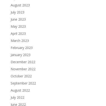
August 2023
July 2023
June 2023
May 2023
April 2023
March 2023
February 2023
January 2023
December 2022
November 2022
October 2022
September 2022
August 2022
July 2022
June 2022