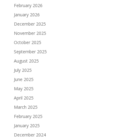
February 2026
January 2026
December 2025
November 2025
October 2025
September 2025
August 2025
July 2025
June 2025
May 2025
April 2025
March 2025
February 2025
January 2025
December 2024