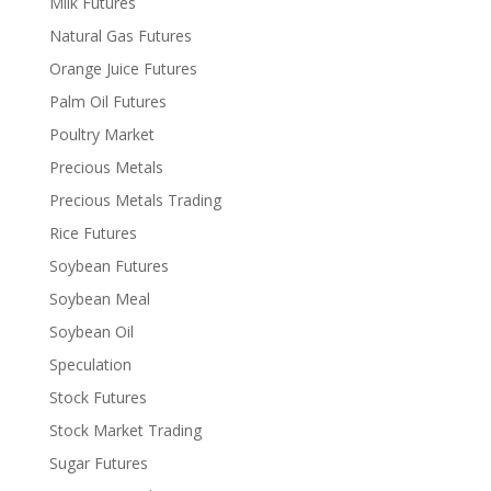
Milk Futures
Natural Gas Futures
Orange Juice Futures
Palm Oil Futures
Poultry Market
Precious Metals
Precious Metals Trading
Rice Futures
Soybean Futures
Soybean Meal
Soybean Oil
Speculation
Stock Futures
Stock Market Trading
Sugar Futures