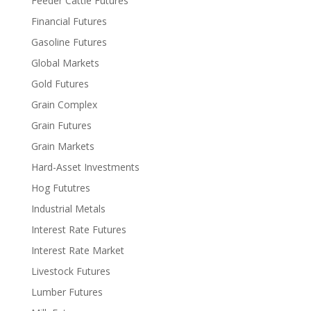
Feeder Cattle Futures
Financial Futures
Gasoline Futures
Global Markets
Gold Futures
Grain Complex
Grain Futures
Grain Markets
Hard-Asset Investments
Hog Fututres
Industrial Metals
Interest Rate Futures
Interest Rate Market
Livestock Futures
Lumber Futures