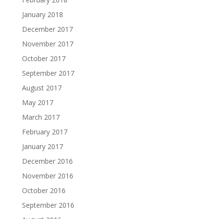
January 2018
December 2017
November 2017
October 2017
September 2017
August 2017
May 2017
March 2017
February 2017
January 2017
December 2016
November 2016
October 2016
September 2016