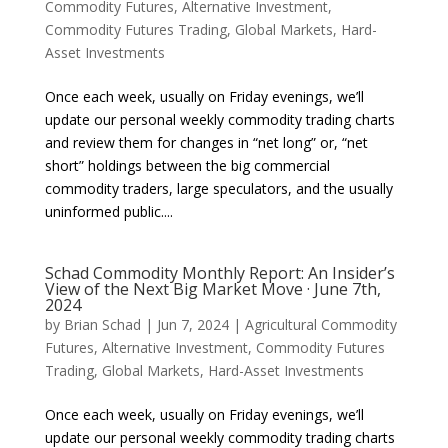
Commodity Futures
,
Alternative Investment
,
Commodity Futures Trading
,
Global Markets
,
Hard-
Asset Investments
Once each week, usually on Friday evenings, we’ll
update our personal weekly commodity trading charts
and review them for changes in “net long” or, “net
short” holdings between the big commercial
commodity traders, large speculators, and the usually
uninformed public....
Schad Commodity Monthly Report: An Insider’s
View of the Next Big Market Move · June 7th,
2024
by
Brian Schad
|
Jun 7, 2024
|
Agricultural Commodity
Futures
,
Alternative Investment
,
Commodity Futures
Trading
,
Global Markets
,
Hard-Asset Investments
Once each week, usually on Friday evenings, we’ll
update our personal weekly commodity trading charts