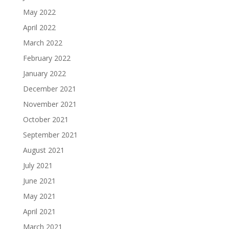
May 2022
April 2022
March 2022
February 2022
January 2022
December 2021
November 2021
October 2021
September 2021
August 2021
July 2021
June 2021
May 2021
April 2021
March 2021