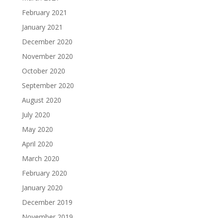
February 2021
January 2021
December 2020
November 2020
October 2020
September 2020
August 2020
July 2020
May 2020
April 2020
March 2020
February 2020
January 2020
December 2019
November 2019