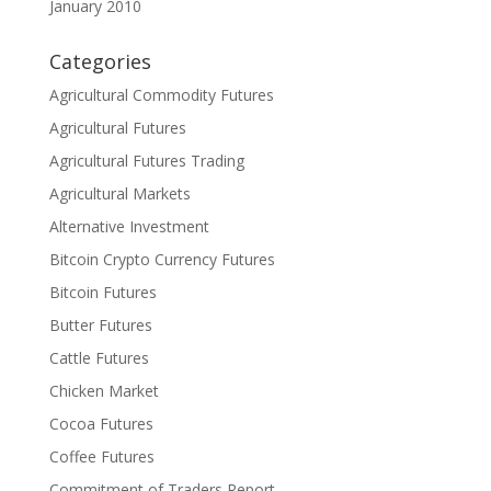
January 2010
Categories
Agricultural Commodity Futures
Agricultural Futures
Agricultural Futures Trading
Agricultural Markets
Alternative Investment
Bitcoin Crypto Currency Futures
Bitcoin Futures
Butter Futures
Cattle Futures
Chicken Market
Cocoa Futures
Coffee Futures
Commitment of Traders Report