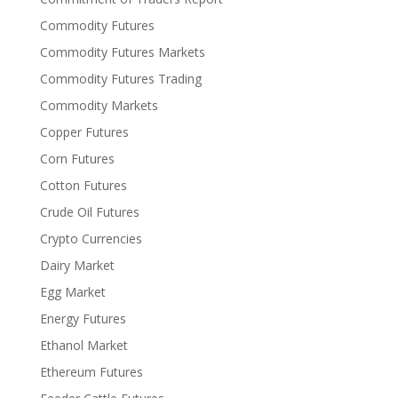
Commodity Futures
Commodity Futures Markets
Commodity Futures Trading
Commodity Markets
Copper Futures
Corn Futures
Cotton Futures
Crude Oil Futures
Crypto Currencies
Dairy Market
Egg Market
Energy Futures
Ethanol Market
Ethereum Futures