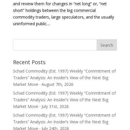
and review them for changes in “net long” or, “net
short” holdings between the big commercial
commodity traders, large speculators, and the usually
uninformed public....
Recent Posts
Schad Commodity (Est. 1997) Weekly “Commitment of
Traders” Analysis: An Insider’s View of the Next Big
Market Move · August 7th, 2026
Schad Commodity (Est. 1997) Weekly “Commitment of
Traders” Analysis: An Insider’s View of the Next Big
Market Move · July 31st, 2026
Schad Commodity (Est. 1997) Weekly “Commitment of
Traders” Analysis: An Insider’s View of the Next Big
Market Move · July 24th, 2026