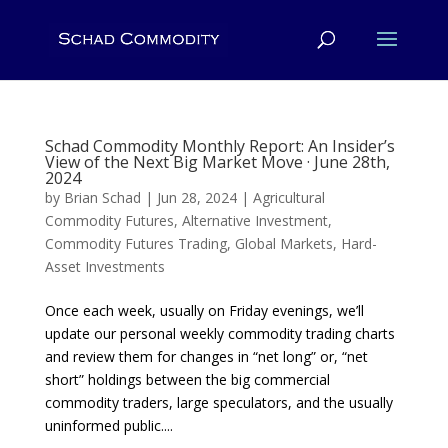
Schad Commodity Monthly Report: An Insider’s
View of the Next Big Market Move · June 28th,
2024
by
Brian Schad
|
Jun 28, 2024
|
Agricultural
Commodity Futures
,
Alternative Investment
,
Commodity Futures Trading
,
Global Markets
,
Hard-
Asset Investments
Once each week, usually on Friday evenings, we’ll
update our personal weekly commodity trading charts
and review them for changes in “net long” or, “net
short” holdings between the big commercial
commodity traders, large speculators, and the usually
uninformed public....