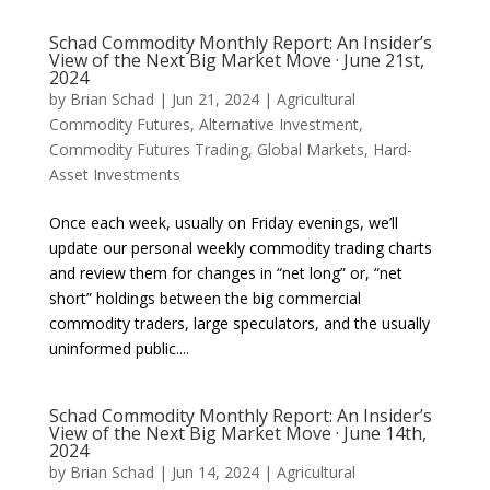
Schad Commodity Monthly Report: An Insider’s
View of the Next Big Market Move · June 21st,
2024
by
Brian Schad
|
Jun 21, 2024
|
Agricultural
Commodity Futures
,
Alternative Investment
,
Commodity Futures Trading
,
Global Markets
,
Hard-
Asset Investments
Once each week, usually on Friday evenings, we’ll
update our personal weekly commodity trading charts
and review them for changes in “net long” or, “net
short” holdings between the big commercial
commodity traders, large speculators, and the usually
uninformed public....
Schad Commodity Monthly Report: An Insider’s
View of the Next Big Market Move · June 14th,
2024
by
Brian Schad
|
Jun 14, 2024
|
Agricultural