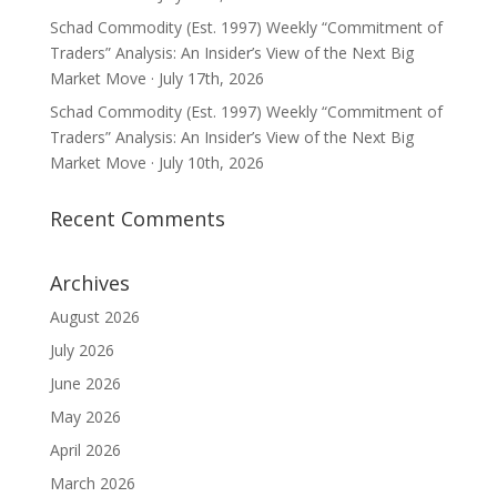
Schad Commodity (Est. 1997) Weekly “Commitment of
Traders” Analysis: An Insider’s View of the Next Big
Market Move · July 17th, 2026
Schad Commodity (Est. 1997) Weekly “Commitment of
Traders” Analysis: An Insider’s View of the Next Big
Market Move · July 10th, 2026
Recent Comments
Archives
August 2026
July 2026
June 2026
May 2026
April 2026
March 2026