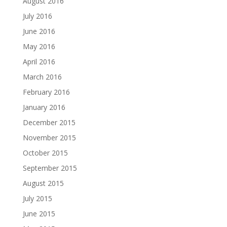
August 2016
July 2016
June 2016
May 2016
April 2016
March 2016
February 2016
January 2016
December 2015
November 2015
October 2015
September 2015
August 2015
July 2015
June 2015