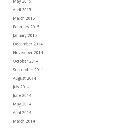
May 2015
April 2015
March 2015
February 2015
January 2015
December 2014
November 2014
October 2014
September 2014
August 2014
July 2014
June 2014
May 2014
April 2014
March 2014