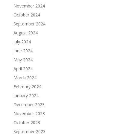
November 2024
October 2024
September 2024
August 2024
July 2024
June 2024
May 2024
April 2024
March 2024
February 2024
January 2024
December 2023
November 2023
October 2023
September 2023