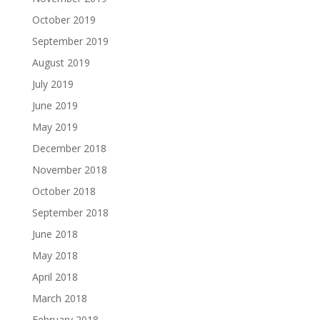
October 2019
September 2019
August 2019
July 2019
June 2019
May 2019
December 2018
November 2018
October 2018
September 2018
June 2018
May 2018
April 2018
March 2018
February 2018