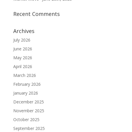
Recent Comments
Archives
July 2026
June 2026
May 2026
April 2026
March 2026
February 2026
January 2026
December 2025
November 2025
October 2025
September 2025