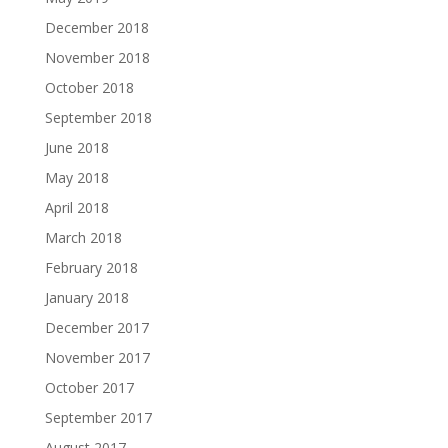
December 2018
November 2018
October 2018
September 2018
June 2018
May 2018
April 2018
March 2018
February 2018
January 2018
December 2017
November 2017
October 2017
September 2017
August 2017