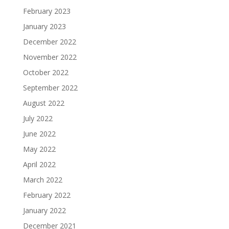
February 2023
January 2023
December 2022
November 2022
October 2022
September 2022
August 2022
July 2022
June 2022
May 2022
April 2022
March 2022
February 2022
January 2022
December 2021