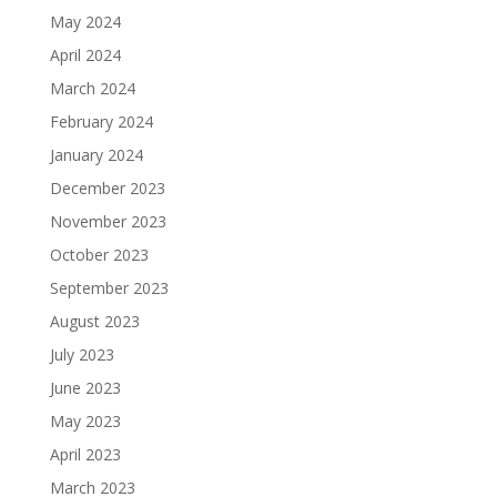
May 2024
April 2024
March 2024
February 2024
January 2024
December 2023
November 2023
October 2023
September 2023
August 2023
July 2023
June 2023
May 2023
April 2023
March 2023