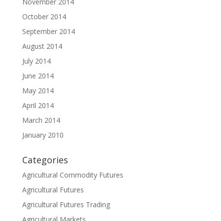
November 2014
October 2014
September 2014
August 2014
July 2014
June 2014
May 2014
April 2014
March 2014
January 2010
Categories
Agricultural Commodity Futures
Agricultural Futures
Agricultural Futures Trading
Agricultural Markets