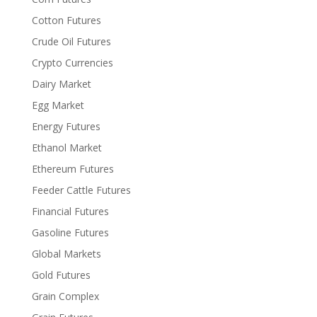
Cotton Futures
Crude Oil Futures
Crypto Currencies
Dairy Market
Egg Market
Energy Futures
Ethanol Market
Ethereum Futures
Feeder Cattle Futures
Financial Futures
Gasoline Futures
Global Markets
Gold Futures
Grain Complex