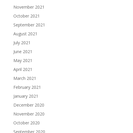
November 2021
October 2021
September 2021
August 2021
July 2021
June 2021
May 2021
April 2021
March 2021
February 2021
January 2021
December 2020
November 2020
October 2020
September 2020