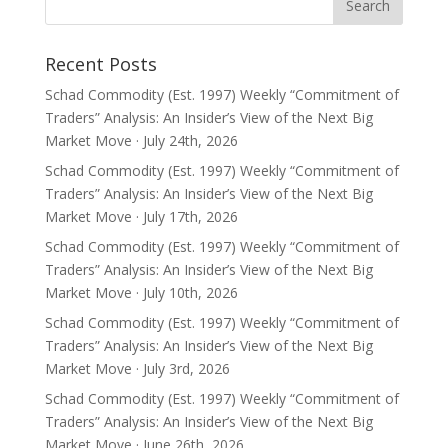
Recent Posts
Schad Commodity (Est. 1997) Weekly “Commitment of
Traders” Analysis: An Insider’s View of the Next Big
Market Move · July 24th, 2026
Schad Commodity (Est. 1997) Weekly “Commitment of
Traders” Analysis: An Insider’s View of the Next Big
Market Move · July 17th, 2026
Schad Commodity (Est. 1997) Weekly “Commitment of
Traders” Analysis: An Insider’s View of the Next Big
Market Move · July 10th, 2026
Schad Commodity (Est. 1997) Weekly “Commitment of
Traders” Analysis: An Insider’s View of the Next Big
Market Move · July 3rd, 2026
Schad Commodity (Est. 1997) Weekly “Commitment of
Traders” Analysis: An Insider’s View of the Next Big
Market Move · June 26th, 2026