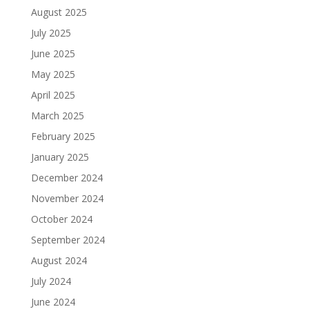
August 2025
July 2025
June 2025
May 2025
April 2025
March 2025
February 2025
January 2025
December 2024
November 2024
October 2024
September 2024
August 2024
July 2024
June 2024