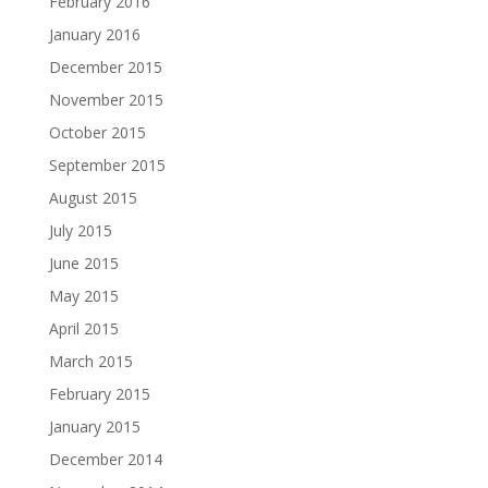
February 2016
January 2016
December 2015
November 2015
October 2015
September 2015
August 2015
July 2015
June 2015
May 2015
April 2015
March 2015
February 2015
January 2015
December 2014