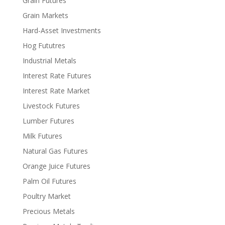
Grain Futures
Grain Markets
Hard-Asset Investments
Hog Fututres
Industrial Metals
Interest Rate Futures
Interest Rate Market
Livestock Futures
Lumber Futures
Milk Futures
Natural Gas Futures
Orange Juice Futures
Palm Oil Futures
Poultry Market
Precious Metals