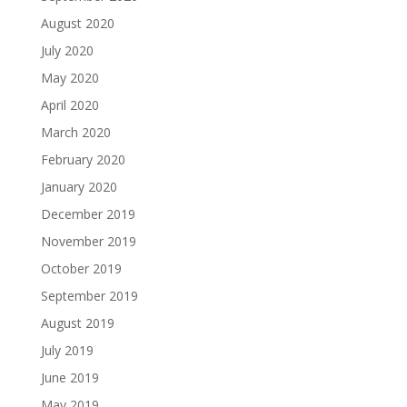
August 2020
July 2020
May 2020
April 2020
March 2020
February 2020
January 2020
December 2019
November 2019
October 2019
September 2019
August 2019
July 2019
June 2019
May 2019