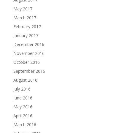
May 2017
March 2017
February 2017
January 2017
December 2016
November 2016
October 2016
September 2016
August 2016
July 2016
June 2016
May 2016
April 2016
March 2016