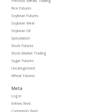
Precious Metals Trading
Rice Futures
Soybean Futures
Soybean Meal
Soybean Oil
Speculation
Stock Futures
Stock Market Trading
Sugar Futures
Uncategorized
Wheat Futures
Meta
Log in
Entries feed
Comments feed