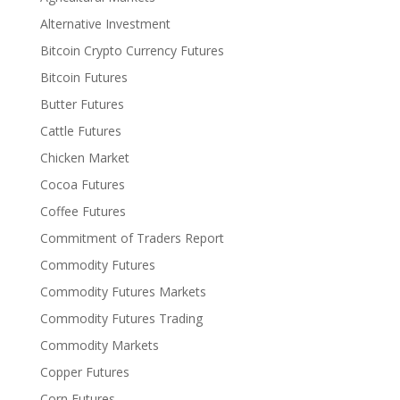
Alternative Investment
Bitcoin Crypto Currency Futures
Bitcoin Futures
Butter Futures
Cattle Futures
Chicken Market
Cocoa Futures
Coffee Futures
Commitment of Traders Report
Commodity Futures
Commodity Futures Markets
Commodity Futures Trading
Commodity Markets
Copper Futures
Corn Futures