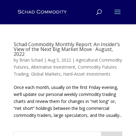
Schad Commodity Monthly Report: An Insider’s
View of the Next Big Market Move · August,
2022
by
Brian Schad
|
Aug 5, 2022
|
Agricultural Commodity
Futures
,
Alternative Investment
,
Commodity Futures
Trading
,
Global Markets
,
Hard-Asset Investments
Once each month, usually on the first Friday evening,
we’ll update our personal weekly commodity trading
charts and review them for changes in “net long” or,
“net short” holdings between the big commercial
commodity traders, large speculators, and the usually...