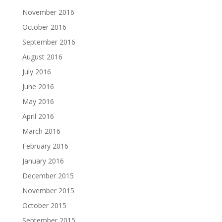
November 2016
October 2016
September 2016
August 2016
July 2016
June 2016
May 2016
April 2016
March 2016
February 2016
January 2016
December 2015
November 2015
October 2015
September 2015