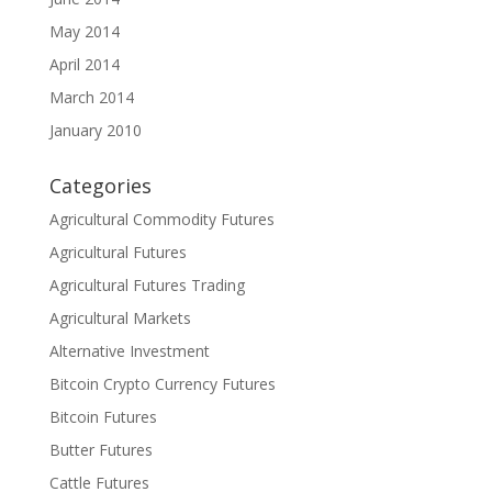
May 2014
April 2014
March 2014
January 2010
Categories
Agricultural Commodity Futures
Agricultural Futures
Agricultural Futures Trading
Agricultural Markets
Alternative Investment
Bitcoin Crypto Currency Futures
Bitcoin Futures
Butter Futures
Cattle Futures