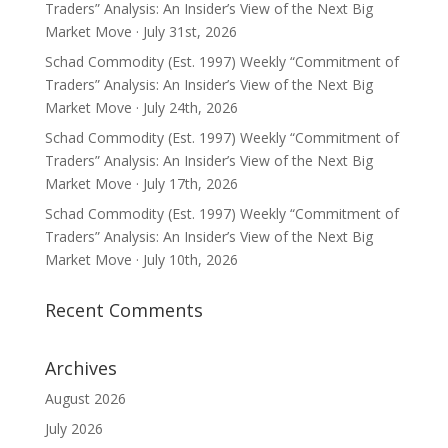
Traders” Analysis: An Insider’s View of the Next Big
Market Move · July 31st, 2026
Schad Commodity (Est. 1997) Weekly “Commitment of
Traders” Analysis: An Insider’s View of the Next Big
Market Move · July 24th, 2026
Schad Commodity (Est. 1997) Weekly “Commitment of
Traders” Analysis: An Insider’s View of the Next Big
Market Move · July 17th, 2026
Schad Commodity (Est. 1997) Weekly “Commitment of
Traders” Analysis: An Insider’s View of the Next Big
Market Move · July 10th, 2026
Recent Comments
Archives
August 2026
July 2026