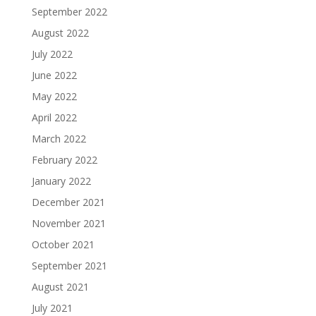
September 2022
August 2022
July 2022
June 2022
May 2022
April 2022
March 2022
February 2022
January 2022
December 2021
November 2021
October 2021
September 2021
August 2021
July 2021