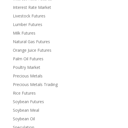
Interest Rate Market
Livestock Futures
Lumber Futures
Milk Futures
Natural Gas Futures
Orange Juice Futures
Palm Oil Futures
Poultry Market
Precious Metals
Precious Metals Trading
Rice Futures
Soybean Futures
Soybean Meal
Soybean Oil
Speculation