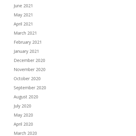
June 2021
May 2021
April 2021
March 2021
February 2021
January 2021
December 2020
November 2020
October 2020
September 2020
August 2020
July 2020
May 2020
April 2020
March 2020