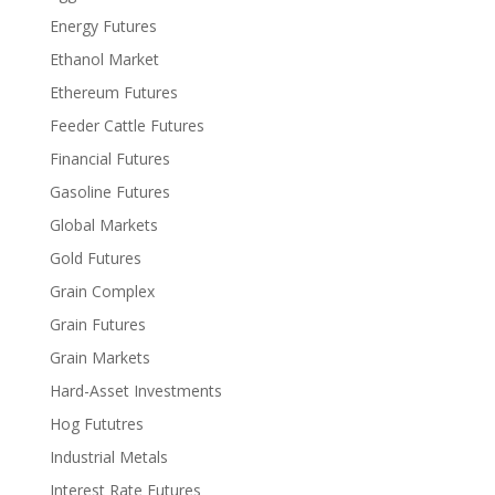
Energy Futures
Ethanol Market
Ethereum Futures
Feeder Cattle Futures
Financial Futures
Gasoline Futures
Global Markets
Gold Futures
Grain Complex
Grain Futures
Grain Markets
Hard-Asset Investments
Hog Fututres
Industrial Metals
Interest Rate Futures