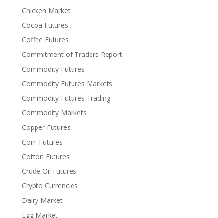
Chicken Market
Cocoa Futures
Coffee Futures
Commitment of Traders Report
Commodity Futures
Commodity Futures Markets
Commodity Futures Trading
Commodity Markets
Copper Futures
Corn Futures
Cotton Futures
Crude Oil Futures
Crypto Currencies
Dairy Market
Egg Market