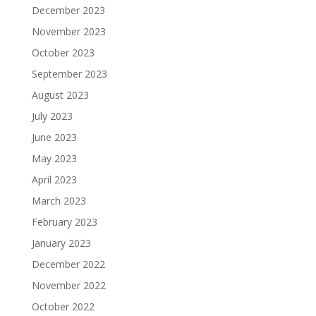
December 2023
November 2023
October 2023
September 2023
August 2023
July 2023
June 2023
May 2023
April 2023
March 2023
February 2023
January 2023
December 2022
November 2022
October 2022