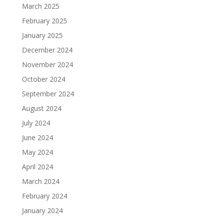
March 2025
February 2025
January 2025
December 2024
November 2024
October 2024
September 2024
August 2024
July 2024
June 2024
May 2024
April 2024
March 2024
February 2024
January 2024