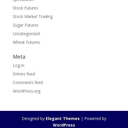
Stock Futures
Stock Market Trading
Sugar Futures
Uncategorized
Wheat Futures
Meta
Log in
Entries feed
Comments feed
WordPress.org
Designed by
Elegant Themes
| Powered by
WordPress