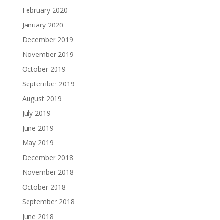
February 2020
January 2020
December 2019
November 2019
October 2019
September 2019
August 2019
July 2019
June 2019
May 2019
December 2018
November 2018
October 2018
September 2018
June 2018