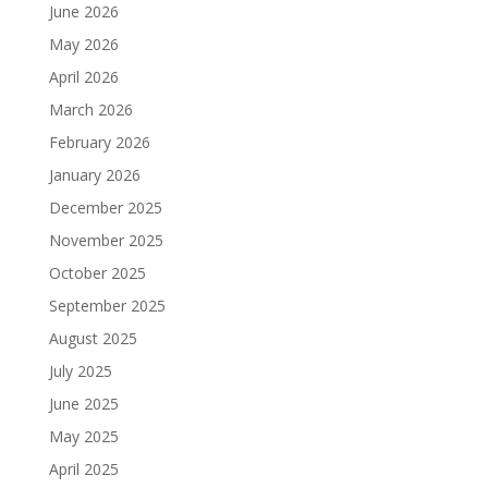
June 2026
May 2026
April 2026
March 2026
February 2026
January 2026
December 2025
November 2025
October 2025
September 2025
August 2025
July 2025
June 2025
May 2025
April 2025