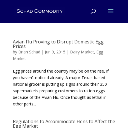
Avian Flu Proving to Disrupt Domestic Egg
Prices
by
Brian Schad
|
Jun 9, 2015
|
Dairy Market
,
Egg
Market
Egg prices around the country may be on the rise, if
you haven’t noticed already. A major Texas-based
national grocer is putting up signs around their 350
supermarkets preparing customers to ration eggs
because of the Avian Flu. Once thought as lethal in
other parts...
Regulations to Accommodate Hens to Affect the
Egg Market