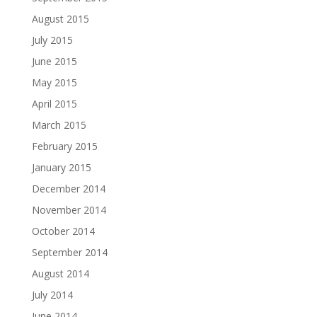
August 2015
July 2015
June 2015
May 2015
April 2015
March 2015
February 2015
January 2015
December 2014
November 2014
October 2014
September 2014
August 2014
July 2014
June 2014