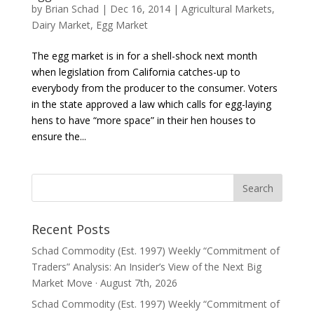
by
Brian Schad
|
Dec 16, 2014
|
Agricultural Markets
,
Dairy Market
,
Egg Market
The egg market is in for a shell-shock next month
when legislation from California catches-up to
everybody from the producer to the consumer. Voters
in the state approved a law which calls for egg-laying
hens to have “more space” in their hen houses to
ensure the...
Recent Posts
Schad Commodity (Est. 1997) Weekly “Commitment of
Traders” Analysis: An Insider’s View of the Next Big
Market Move · August 7th, 2026
Schad Commodity (Est. 1997) Weekly “Commitment of