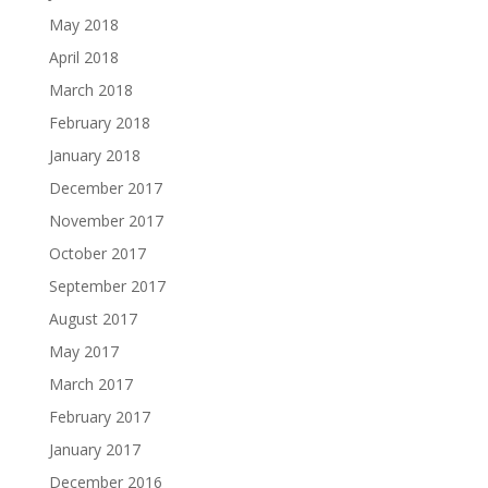
May 2018
April 2018
March 2018
February 2018
January 2018
December 2017
November 2017
October 2017
September 2017
August 2017
May 2017
March 2017
February 2017
January 2017
December 2016