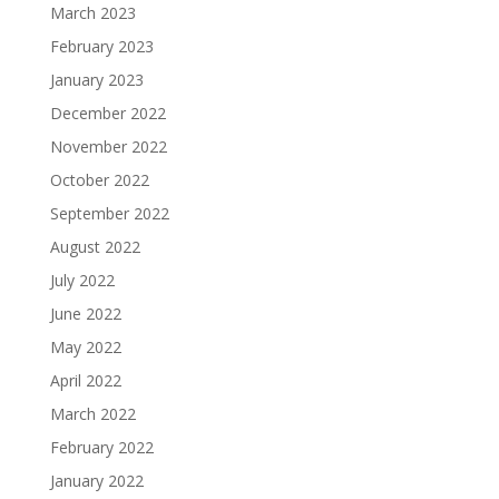
March 2023
February 2023
January 2023
December 2022
November 2022
October 2022
September 2022
August 2022
July 2022
June 2022
May 2022
April 2022
March 2022
February 2022
January 2022