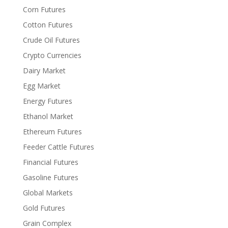
Corn Futures
Cotton Futures
Crude Oil Futures
Crypto Currencies
Dairy Market
Egg Market
Energy Futures
Ethanol Market
Ethereum Futures
Feeder Cattle Futures
Financial Futures
Gasoline Futures
Global Markets
Gold Futures
Grain Complex