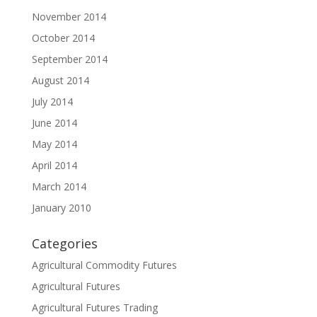
November 2014
October 2014
September 2014
August 2014
July 2014
June 2014
May 2014
April 2014
March 2014
January 2010
Categories
Agricultural Commodity Futures
Agricultural Futures
Agricultural Futures Trading