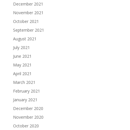
December 2021
November 2021
October 2021
September 2021
August 2021
July 2021
June 2021
May 2021
April 2021
March 2021
February 2021
January 2021
December 2020
November 2020
October 2020