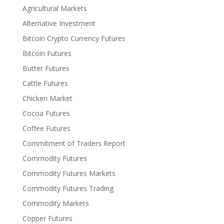
Agricultural Markets
Alternative Investment
Bitcoin Crypto Currency Futures
Bitcoin Futures
Butter Futures
Cattle Futures
Chicken Market
Cocoa Futures
Coffee Futures
Commitment of Traders Report
Commodity Futures
Commodity Futures Markets
Commodity Futures Trading
Commodity Markets
Copper Futures