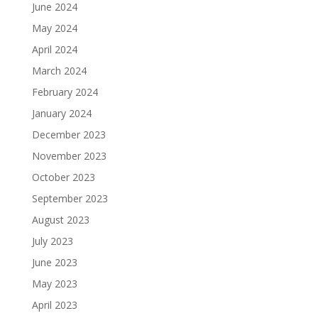
June 2024
May 2024
April 2024
March 2024
February 2024
January 2024
December 2023
November 2023
October 2023
September 2023
August 2023
July 2023
June 2023
May 2023
April 2023