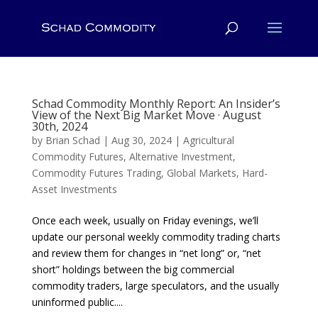
Schad Commodity Monthly Report: An Insider’s
View of the Next Big Market Move · August
30th, 2024
by
Brian Schad
|
Aug 30, 2024
|
Agricultural
Commodity Futures
,
Alternative Investment
,
Commodity Futures Trading
,
Global Markets
,
Hard-
Asset Investments
Once each week, usually on Friday evenings, we’ll
update our personal weekly commodity trading charts
and review them for changes in “net long” or, “net
short” holdings between the big commercial
commodity traders, large speculators, and the usually
uninformed public....