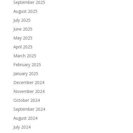
September 2025
August 2025
July 2025
June 2025
May 2025
April 2025
March 2025
February 2025
January 2025
December 2024
November 2024
October 2024
September 2024
August 2024
July 2024