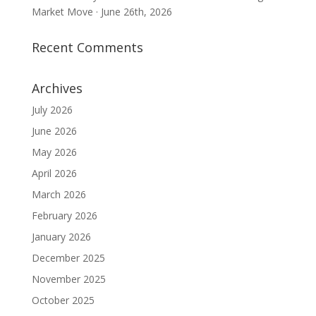
Market Move · June 26th, 2026
Recent Comments
Archives
July 2026
June 2026
May 2026
April 2026
March 2026
February 2026
January 2026
December 2025
November 2025
October 2025