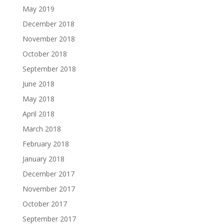
May 2019
December 2018
November 2018
October 2018
September 2018
June 2018
May 2018
April 2018
March 2018
February 2018
January 2018
December 2017
November 2017
October 2017
September 2017