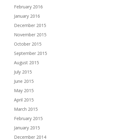
February 2016
January 2016
December 2015
November 2015
October 2015
September 2015
August 2015
July 2015
June 2015
May 2015
April 2015
March 2015
February 2015
January 2015
December 2014