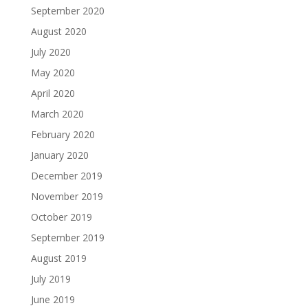
September 2020
August 2020
July 2020
May 2020
April 2020
March 2020
February 2020
January 2020
December 2019
November 2019
October 2019
September 2019
August 2019
July 2019
June 2019