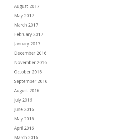
August 2017
May 2017
March 2017
February 2017
January 2017
December 2016
November 2016
October 2016
September 2016
August 2016
July 2016
June 2016
May 2016
April 2016
March 2016