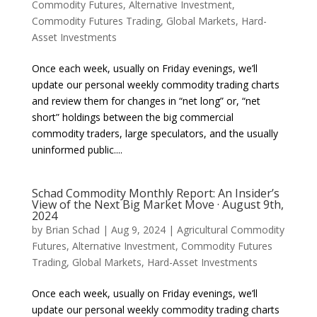
Commodity Futures
,
Alternative Investment
,
Commodity Futures Trading
,
Global Markets
,
Hard-
Asset Investments
Once each week, usually on Friday evenings, we’ll
update our personal weekly commodity trading charts
and review them for changes in “net long” or, “net
short” holdings between the big commercial
commodity traders, large speculators, and the usually
uninformed public....
Schad Commodity Monthly Report: An Insider’s
View of the Next Big Market Move · August 9th,
2024
by
Brian Schad
|
Aug 9, 2024
|
Agricultural Commodity
Futures
,
Alternative Investment
,
Commodity Futures
Trading
,
Global Markets
,
Hard-Asset Investments
Once each week, usually on Friday evenings, we’ll
update our personal weekly commodity trading charts