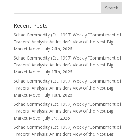
Recent Posts
Schad Commodity (Est. 1997) Weekly “Commitment of
Traders” Analysis: An Insider’s View of the Next Big
Market Move · July 24th, 2026
Schad Commodity (Est. 1997) Weekly “Commitment of
Traders” Analysis: An Insider’s View of the Next Big
Market Move · July 17th, 2026
Schad Commodity (Est. 1997) Weekly “Commitment of
Traders” Analysis: An Insider’s View of the Next Big
Market Move · July 10th, 2026
Schad Commodity (Est. 1997) Weekly “Commitment of
Traders” Analysis: An Insider’s View of the Next Big
Market Move · July 3rd, 2026
Schad Commodity (Est. 1997) Weekly “Commitment of
Traders” Analysis: An Insider’s View of the Next Big