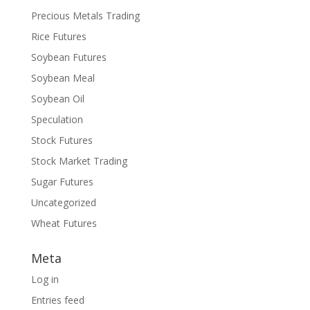
Precious Metals Trading
Rice Futures
Soybean Futures
Soybean Meal
Soybean Oil
Speculation
Stock Futures
Stock Market Trading
Sugar Futures
Uncategorized
Wheat Futures
Meta
Log in
Entries feed