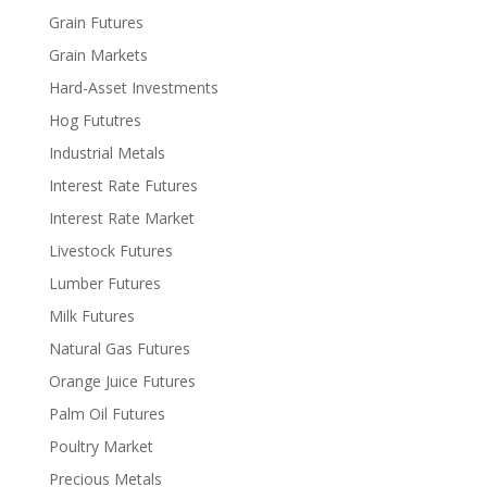
Grain Futures
Grain Markets
Hard-Asset Investments
Hog Fututres
Industrial Metals
Interest Rate Futures
Interest Rate Market
Livestock Futures
Lumber Futures
Milk Futures
Natural Gas Futures
Orange Juice Futures
Palm Oil Futures
Poultry Market
Precious Metals