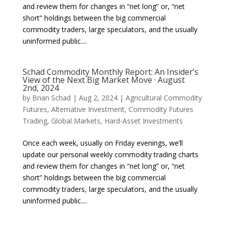
and review them for changes in “net long” or, “net
short” holdings between the big commercial
commodity traders, large speculators, and the usually
uninformed public....
Schad Commodity Monthly Report: An Insider’s
View of the Next Big Market Move · August
2nd, 2024
by
Brian Schad
|
Aug 2, 2024
|
Agricultural Commodity
Futures
,
Alternative Investment
,
Commodity Futures
Trading
,
Global Markets
,
Hard-Asset Investments
Once each week, usually on Friday evenings, we’ll
update our personal weekly commodity trading charts
and review them for changes in “net long” or, “net
short” holdings between the big commercial
commodity traders, large speculators, and the usually
uninformed public....