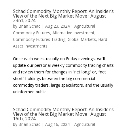
Schad Commodity Monthly Report: An Insider’s
View of the Next Big Market Move · August
23rd, 2024
by
Brian Schad
|
Aug 23, 2024
|
Agricultural
Commodity Futures
,
Alternative Investment
,
Commodity Futures Trading
,
Global Markets
,
Hard-
Asset Investments
Once each week, usually on Friday evenings, we’ll
update our personal weekly commodity trading charts
and review them for changes in “net long” or, “net
short” holdings between the big commercial
commodity traders, large speculators, and the usually
uninformed public....
Schad Commodity Monthly Report: An Insider’s
View of the Next Big Market Move · August
16th, 2024
by
Brian Schad
|
Aug 16, 2024
|
Agricultural