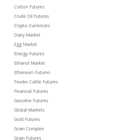
Cotton Futures
Crude Oil Futures
Crypto Currencies
Dairy Market
Egg Market
Energy Futures
Ethanol Market
Ethereum Futures
Feeder Cattle Futures
Financial Futures
Gasoline Futures
Global Markets
Gold Futures
Grain Complex
Grain Futures