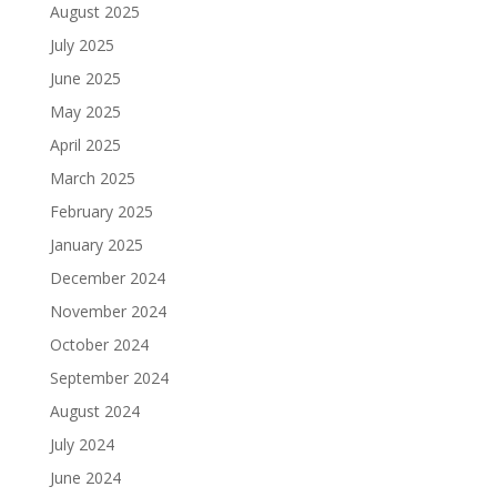
August 2025
July 2025
June 2025
May 2025
April 2025
March 2025
February 2025
January 2025
December 2024
November 2024
October 2024
September 2024
August 2024
July 2024
June 2024