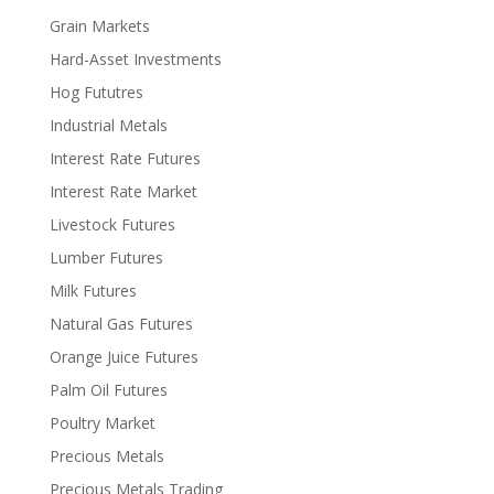
Grain Markets
Hard-Asset Investments
Hog Fututres
Industrial Metals
Interest Rate Futures
Interest Rate Market
Livestock Futures
Lumber Futures
Milk Futures
Natural Gas Futures
Orange Juice Futures
Palm Oil Futures
Poultry Market
Precious Metals
Precious Metals Trading