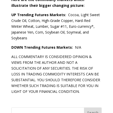
illustrate their bigger changing picture:
UP Trending Futures Markets:
Cocoa, Light Sweet
Crude Oil, Cotton, High-Grade Copper, Hard-Red
Winter Wheat, Lumber, Sugar #11, Euro-currency*,
Japanese Yen, Corn, Soybean Oil, Soymeal, and
Soybeans
DOWN Trending Futures Markets:
N/A
ALL COMMENTARY IS CONSIDERED OPINION &
VIEWS FROM THE AUTHOR AND NOT A
SOLICITATION OF ANY SECURITIES. THE RISK OF
LOSS IN TRADING COMMODITY INTERESTS CAN BE
SUBSTANTIAL. YOU SHOULD THEREFORE CONSIDER
WHETHER SUCH TRADING IS SUITABLE FOR YOU IN
LIGHT OF YOUR FINANCIAL CONDITION.