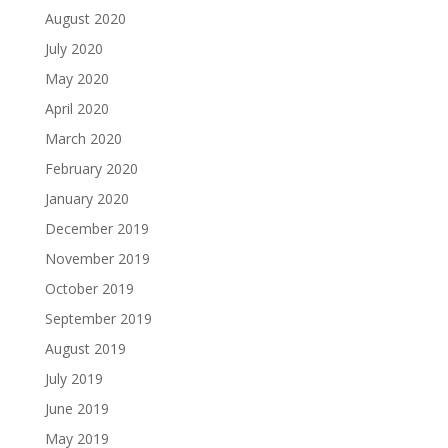
August 2020
July 2020
May 2020
April 2020
March 2020
February 2020
January 2020
December 2019
November 2019
October 2019
September 2019
August 2019
July 2019
June 2019
May 2019