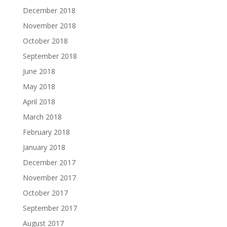
December 2018
November 2018
October 2018
September 2018
June 2018
May 2018
April 2018
March 2018
February 2018
January 2018
December 2017
November 2017
October 2017
September 2017
August 2017