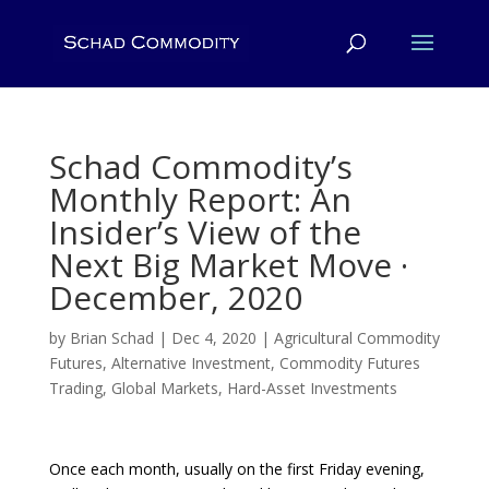
Schad Commodity’s
Monthly Report: An
Insider’s View of the
Next Big Market Move ·
December, 2020
by
Brian Schad
|
Dec 4, 2020
|
Agricultural Commodity
Futures
,
Alternative Investment
,
Commodity Futures
Trading
,
Global Markets
,
Hard-Asset Investments
Once each month, usually on the first Friday evening,