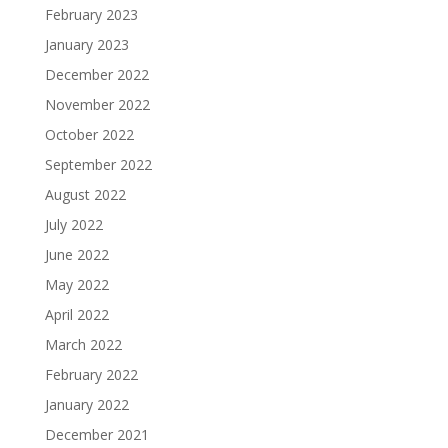
February 2023
January 2023
December 2022
November 2022
October 2022
September 2022
August 2022
July 2022
June 2022
May 2022
April 2022
March 2022
February 2022
January 2022
December 2021