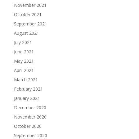
November 2021
October 2021
September 2021
August 2021
July 2021
June 2021
May 2021
April 2021
March 2021
February 2021
January 2021
December 2020
November 2020
October 2020
September 2020