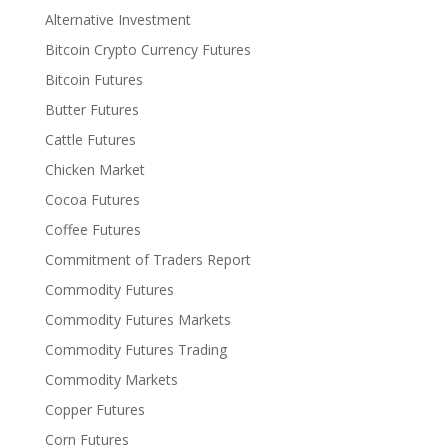
Alternative Investment
Bitcoin Crypto Currency Futures
Bitcoin Futures
Butter Futures
Cattle Futures
Chicken Market
Cocoa Futures
Coffee Futures
Commitment of Traders Report
Commodity Futures
Commodity Futures Markets
Commodity Futures Trading
Commodity Markets
Copper Futures
Corn Futures