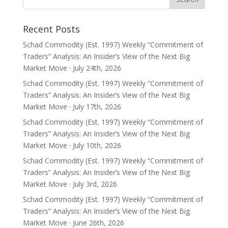
Recent Posts
Schad Commodity (Est. 1997) Weekly “Commitment of
Traders” Analysis: An Insider’s View of the Next Big
Market Move · July 24th, 2026
Schad Commodity (Est. 1997) Weekly “Commitment of
Traders” Analysis: An Insider’s View of the Next Big
Market Move · July 17th, 2026
Schad Commodity (Est. 1997) Weekly “Commitment of
Traders” Analysis: An Insider’s View of the Next Big
Market Move · July 10th, 2026
Schad Commodity (Est. 1997) Weekly “Commitment of
Traders” Analysis: An Insider’s View of the Next Big
Market Move · July 3rd, 2026
Schad Commodity (Est. 1997) Weekly “Commitment of
Traders” Analysis: An Insider’s View of the Next Big
Market Move · June 26th, 2026