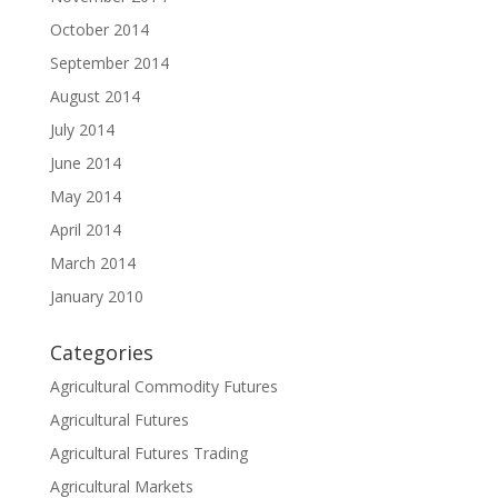
October 2014
September 2014
August 2014
July 2014
June 2014
May 2014
April 2014
March 2014
January 2010
Categories
Agricultural Commodity Futures
Agricultural Futures
Agricultural Futures Trading
Agricultural Markets