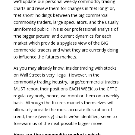
we’ll update our personal weekly commodity trading
charts and review them for changes in “net long” or,
“net short” holdings between the big commercial
commodity traders, large speculators, and the usually
uninformed public. This is our professional analysis of
“the bigger picture” and current dynamics for each
market which provide a spyglass view of the BIG
commercial traders and what they are currently doing
to influence the futures markets.
As you may already know, insider trading with stocks
on Wall Street is very illegal. However, in the
commodity trading industry, large/commercial traders
MUST report their positions EACH WEEK to the CFTC
regulatory body, hence, we monitor them on a weekly
basis. Although the futures markets themselves will
ultimately provide the most accurate illustration of
trend, these (weekly) charts we’ve identified, serve to
forewarn us of the next possible bigger move.
Here are the commodity markets which