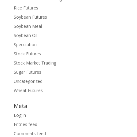
Rice Futures
Soybean Futures
Soybean Meal
Soybean Oil
Speculation
Stock Futures
Stock Market Trading
Sugar Futures
Uncategorized
Wheat Futures
Meta
Log in
Entries feed
Comments feed