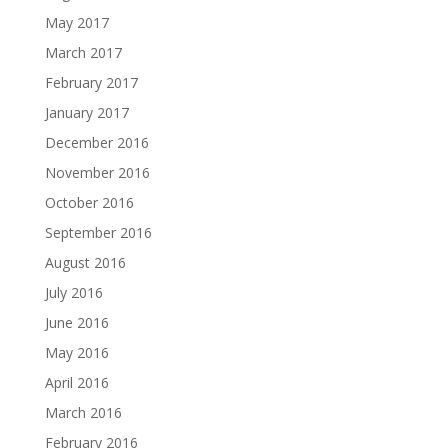
May 2017
March 2017
February 2017
January 2017
December 2016
November 2016
October 2016
September 2016
August 2016
July 2016
June 2016
May 2016
April 2016
March 2016
February 2016