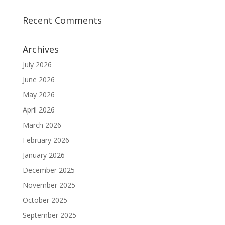
Recent Comments
Archives
July 2026
June 2026
May 2026
April 2026
March 2026
February 2026
January 2026
December 2025
November 2025
October 2025
September 2025