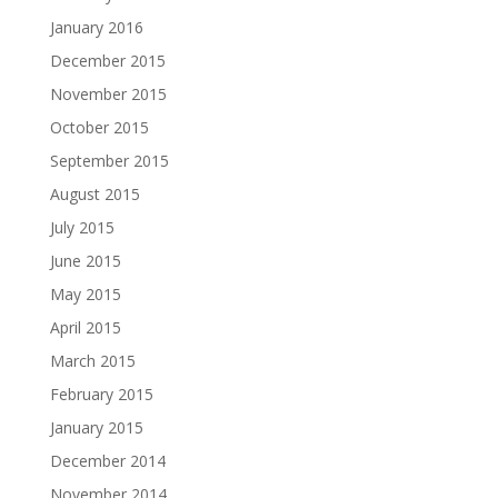
January 2016
December 2015
November 2015
October 2015
September 2015
August 2015
July 2015
June 2015
May 2015
April 2015
March 2015
February 2015
January 2015
December 2014
November 2014