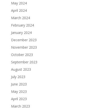
May 2024
April 2024
March 2024
February 2024
January 2024
December 2023
November 2023
October 2023
September 2023
August 2023
July 2023
June 2023
May 2023
April 2023
March 2023